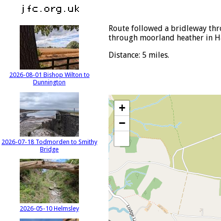
Route followed a bridleway th
through moorland heather in H
Distance: 5 miles.
2026-08-01 Bishop Wilton to
Dunnington
+
−
2026-07-18 Todmorden to Smithy
Bridge
2026-05-10 Helmsley