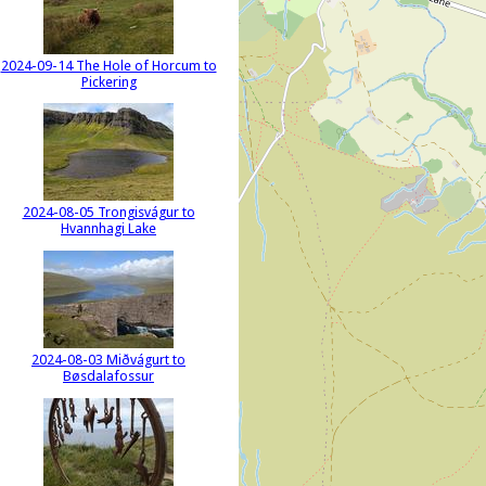
2024-09-14 The Hole of Horcum to
Pickering
2024-08-05 Trongisvágur to
Hvannhagi Lake
2024-08-03 Miðvágurt to
Bøsdalafossur