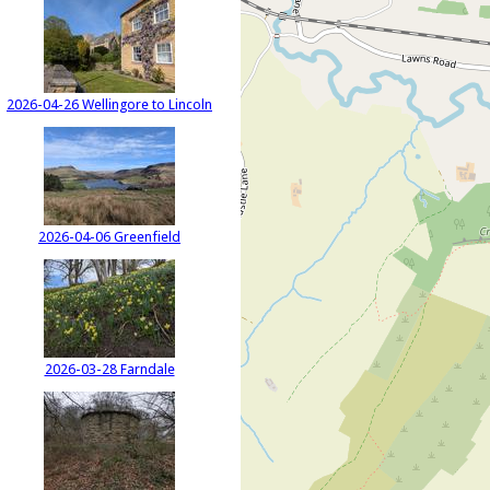
2026-04-26 Wellingore to Lincoln
2026-04-06 Greenfield
2026-03-28 Farndale