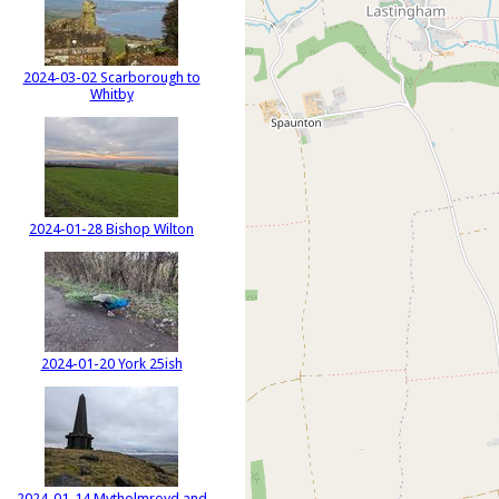
2024-03-02 Scarborough to
Whitby
2024-01-28 Bishop Wilton
2024-01-20 York 25ish
2024-01-14 Mytholmroyd and