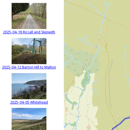
2025-04-18 Riccall and Skipwith
2025-04-12 Barton Hill to Malton
2025-04-05 Whitehead