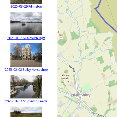
2025-03-29 Rillington
2025-03-16 Fairburn Ings
2025-02-02 Selby Horseshoe
2025-01-04 Shipley to Leeds