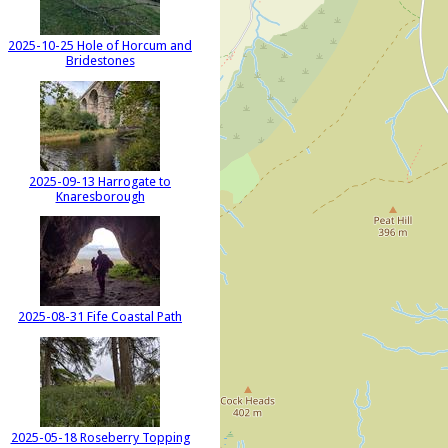
2025-10-25 Hole of Horcum and
Bridestones
2025-09-13 Harrogate to
Knaresborough
2025-08-31 Fife Coastal Path
2025-05-18 Roseberry Topping