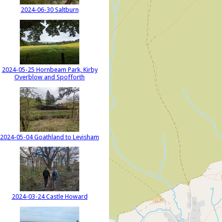
2024-06-30 Saltburn
2024-05-25 Hornbeam Park, Kirby
Overblow and Spofforth
2024-05-04 Goathland to Levisham
2024-03-24 Castle Howard