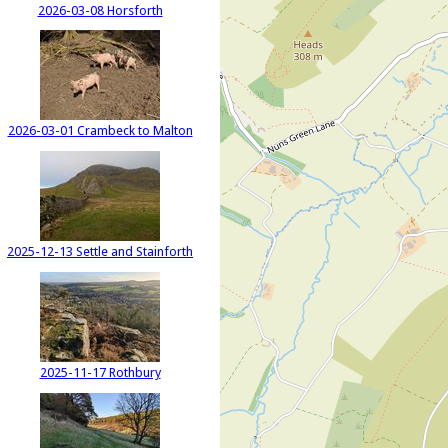
2026-03-08 Horsforth
2026-03-01 Crambeck to Malton
2025-12-13 Settle and Stainforth
2025-11-17 Rothbury