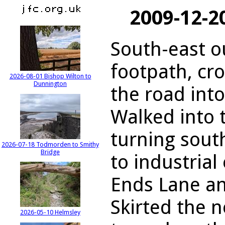
2009-12-2
South-east o
footpath, cr
2026-08-01 Bishop Wilton to
Dunnington
the road int
Walked into t
turning sout
2026-07-18 Todmorden to Smithy
Bridge
to industrial
Ends Lane a
Skirted the 
2026-05-10 Helmsley