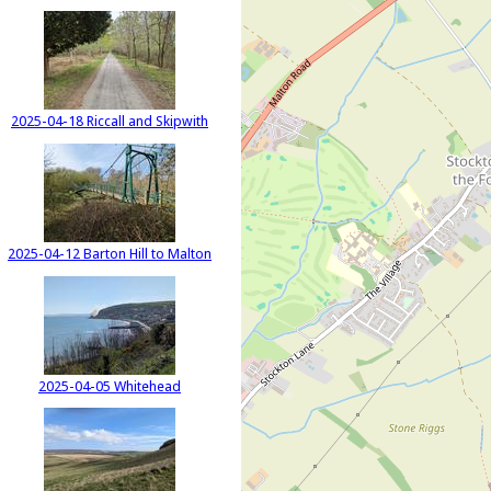
2025-04-18 Riccall and Skipwith
2025-04-12 Barton Hill to Malton
2025-04-05 Whitehead