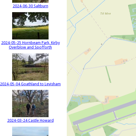
2024-06-30 Saltburn
2024-05-25 Hornbeam Park, Kirby
Overblow and Spofforth
2024-05-04 Goathland to Levisham
2024-03-24 Castle Howard