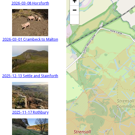
+
2026-03-08 Horsforth
−
2026-03-01 Crambeck to Malton
2025-12-13 Settle and Stainforth
2025-11-17 Rothbury