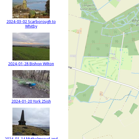
2024-03-02 Scarborough to
Whitby
2024-01-28 Bishop Wilton
2024-01-20 York 25ish
2024-01-14 Mytholmroyd and