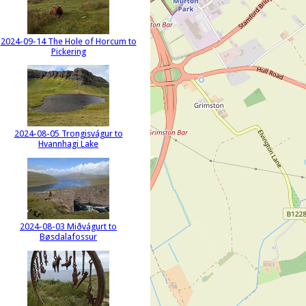
2024-09-14 The Hole of Horcum to
Pickering
2024-08-05 Trongisvágur to
Hvannhagi Lake
2024-08-03 Miðvágurt to
Bøsdalafossur