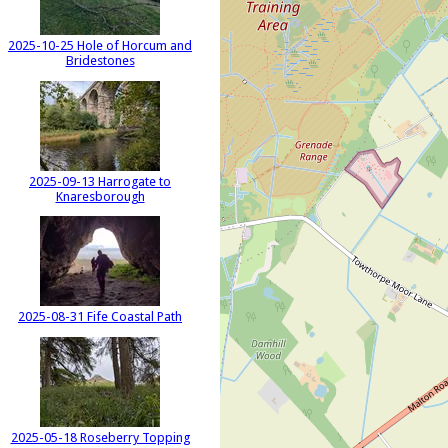
2025-10-25 Hole of Horcum and
Bridestones
2025-09-13 Harrogate to
Knaresborough
2025-08-31 Fife Coastal Path
2025-05-18 Roseberry Topping