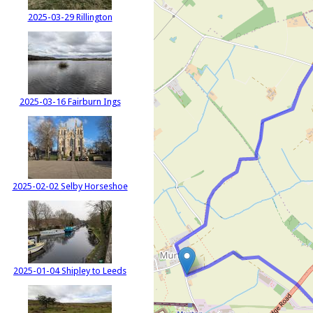
2025-03-29 Rillington
2025-03-16 Fairburn Ings
2025-02-02 Selby Horseshoe
2025-01-04 Shipley to Leeds