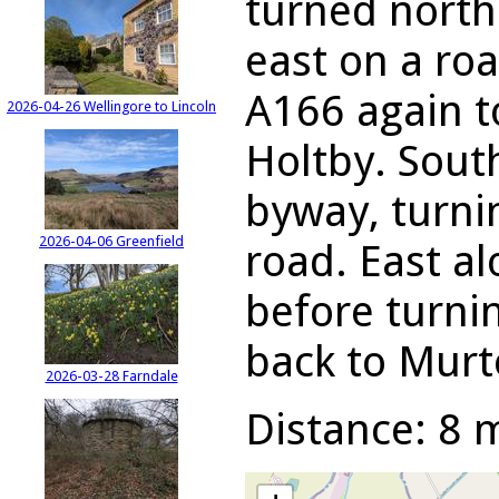
turned north
east on a ro
A166 again t
2026-04-26 Wellingore to Lincoln
Holtby. Sout
byway, turni
2026-04-06 Greenfield
road. East al
before turni
back to Murt
2026-03-28 Farndale
Distance: 8 m