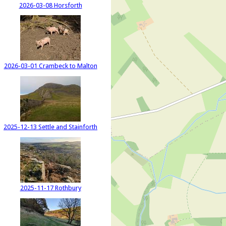
2026-03-08 Horsforth
2026-03-01 Crambeck to Malton
2025-12-13 Settle and Stainforth
2025-11-17 Rothbury