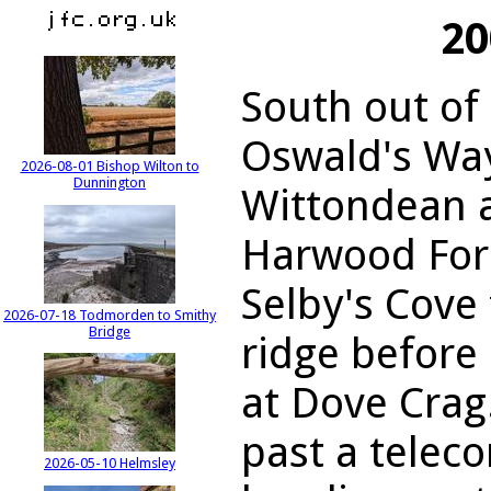
20
South out of
Oswald's Wa
2026-08-01 Bishop Wilton to
Dunnington
Wittondean a
Harwood Fore
Selby's Cove
2026-07-18 Todmorden to Smithy
Bridge
ridge before
at Dove Crag
past a teleco
2026-05-10 Helmsley