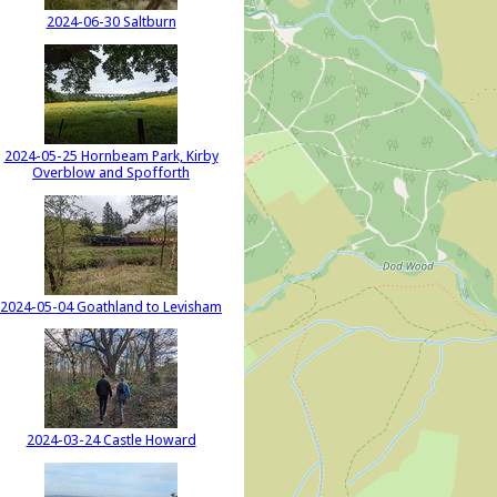
2024-06-30 Saltburn
2024-05-25 Hornbeam Park, Kirby
Overblow and Spofforth
2024-05-04 Goathland to Levisham
2024-03-24 Castle Howard