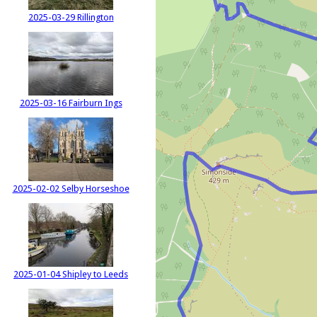
2025-03-29 Rillington
2025-03-16 Fairburn Ings
2025-02-02 Selby Horseshoe
2025-01-04 Shipley to Leeds