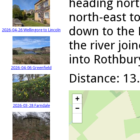
heading nort
north-east t
down to the 
2026-04-26 Wellingore to Lincoln
the river joi
into Rothbur
2026-04-06 Greenfield
Distance: 13.
+
2026-03-28 Farndale
−