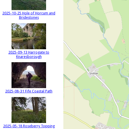
2025-10-25 Hole of Horcum and
Bridestones
2025-09-13 Harrogate to
Knaresborough
2025-08-31 Fife Coastal Path
2025-05-18 Roseberry Topping