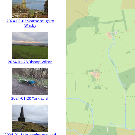
2024-03-02 Scarborough to
Whitby
2024-01-28 Bishop Wilton
2024-01-20 York 25ish
2024-01-14 Mytholmroyd and