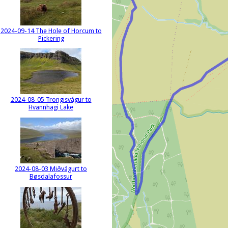
2024-09-14 The Hole of Horcum to
Pickering
2024-08-05 Trongisvágur to
Hvannhagi Lake
2024-08-03 Miðvágurt to
Bøsdalafossur