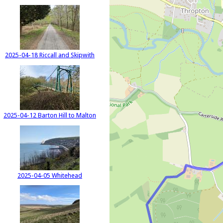
2025-04-18 Riccall and Skipwith
2025-04-12 Barton Hill to Malton
2025-04-05 Whitehead