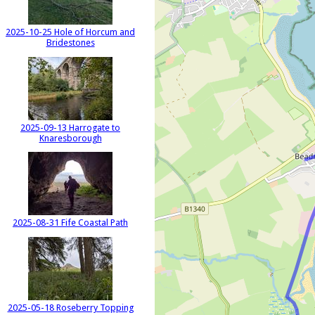
2025-10-25 Hole of Horcum and
Bridestones
2025-09-13 Harrogate to
Knaresborough
2025-08-31 Fife Coastal Path
2025-05-18 Roseberry Topping