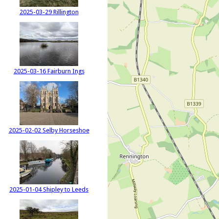
2025-03-29 Rillington
2025-03-16 Fairburn Ings
2025-02-02 Selby Horseshoe
2025-01-04 Shipley to Leeds