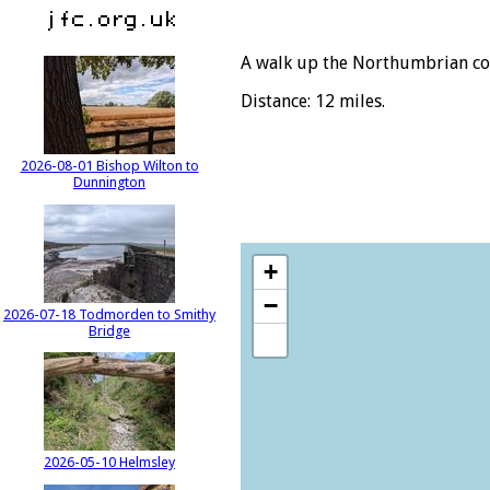
A walk up the Northumbrian co
Distance: 12 miles.
2026-08-01 Bishop Wilton to
Dunnington
+
−
2026-07-18 Todmorden to Smithy
Bridge
2026-05-10 Helmsley