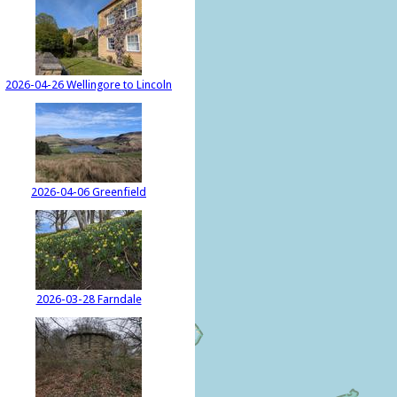
2026-04-26 Wellingore to Lincoln
2026-04-06 Greenfield
2026-03-28 Farndale