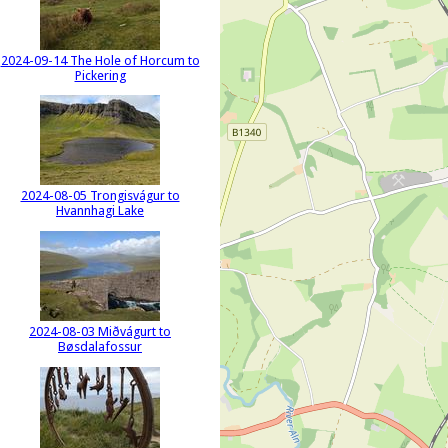
2024-09-14 The Hole of Horcum to
Pickering
2024-08-05 Trongisvágur to
Hvannhagi Lake
2024-08-03 Miðvágurt to
Bøsdalafossur