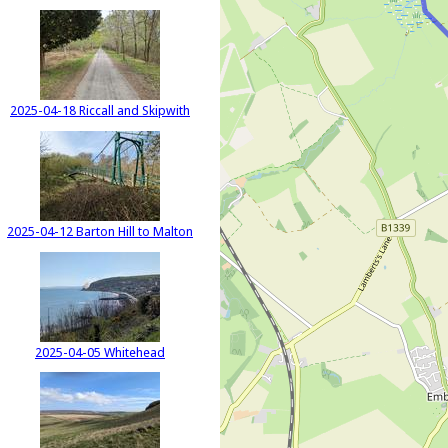
2025-04-18 Riccall and Skipwith
2025-04-12 Barton Hill to Malton
2025-04-05 Whitehead