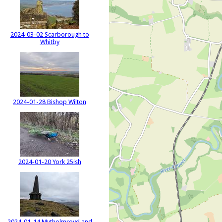
2024-03-02 Scarborough to
Whitby
2024-01-28 Bishop Wilton
2024-01-20 York 25ish
2024-01-14 Mytholmroyd and