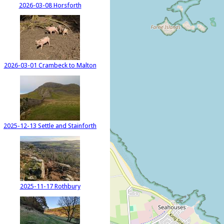
2026-03-08 Horsforth
2026-03-01 Crambeck to Malton
2025-12-13 Settle and Stainforth
2025-11-17 Rothbury