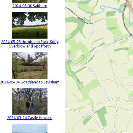
2024-06-30 Saltburn
2024-05-25 Hornbeam Park, Kirby
Overblow and Spofforth
2024-05-04 Goathland to Levisham
2024-03-24 Castle Howard