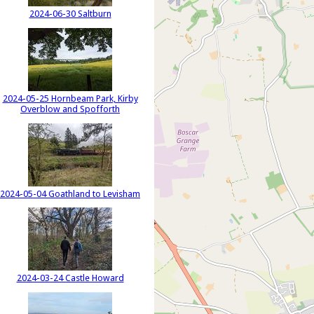
2024-06-30 Saltburn
2024-05-25 Hornbeam Park, Kirby
Overblow and Spofforth
2024-05-04 Goathland to Levisham
2024-03-24 Castle Howard