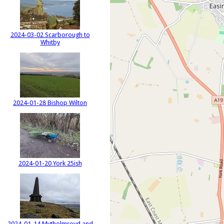
2024-03-02 Scarborough to
Whitby
2024-01-28 Bishop Wilton
2024-01-20 York 25ish
2024-01-14 Mytholmroyd and