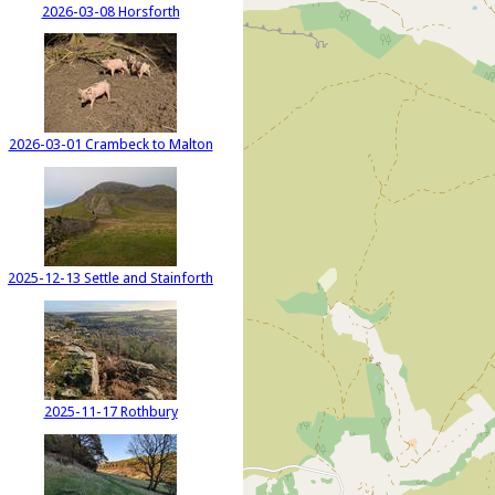
2026-03-08 Horsforth
2026-03-01 Crambeck to Malton
2025-12-13 Settle and Stainforth
2025-11-17 Rothbury