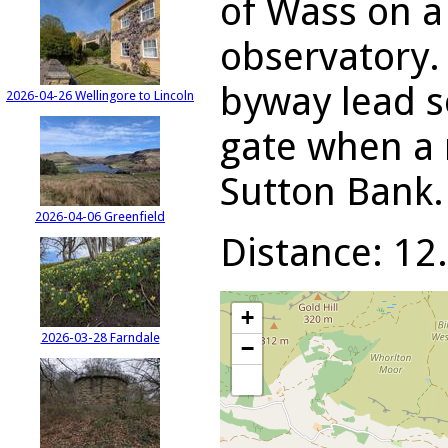
of Wass on a
observatory.
byway lead s
2026-04-26 Wellingore to Lincoln
gate when a 
Sutton Bank.
2026-04-06 Greenfield
Distance: 12.
+
2026-03-28 Farndale
−