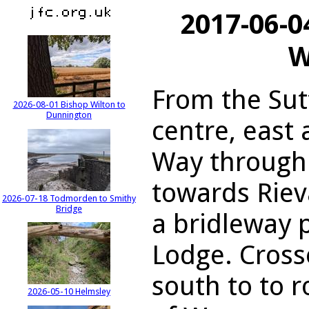
2017-06-0
W
From the Sut
2026-08-01 Bishop Wilton to
Dunnington
centre, east
Way through 
towards Riev
2026-07-18 Todmorden to Smithy
Bridge
a bridleway 
Lodge. Cross
south to to 
2026-05-10 Helmsley