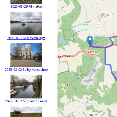
2025-03-29 Rillington
2025-03-16 Fairburn Ings
2025-02-02 Selby Horseshoe
2025-01-04 Shipley to Leeds