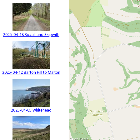
2025-04-18 Riccall and Skipwith
2025-04-12 Barton Hill to Malton
2025-04-05 Whitehead