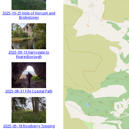
2025-10-25 Hole of Horcum and
Bridestones
2025-09-13 Harrogate to
Knaresborough
2025-08-31 Fife Coastal Path
2025-05-18 Roseberry Topping