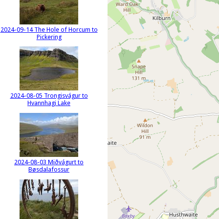
2024-09-14 The Hole of Horcum to
Pickering
2024-08-05 Trongisvágur to
Hvannhagi Lake
2024-08-03 Miðvágurt to
Bøsdalafossur