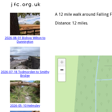
A 12 mile walk around Falling F
Distance: 12 miles.
2026-08-01 Bishop Wilton to
Dunnington
+
−
2026-07-18 Todmorden to Smithy
Bridge
2026-05-10 Helmsley