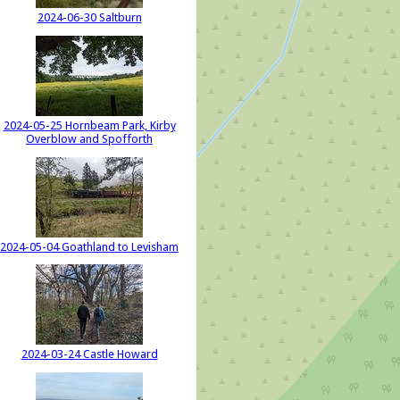
2024-06-30 Saltburn
2024-05-25 Hornbeam Park, Kirby
Overblow and Spofforth
2024-05-04 Goathland to Levisham
2024-03-24 Castle Howard