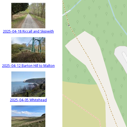
2025-04-18 Riccall and Skipwith
2025-04-12 Barton Hill to Malton
2025-04-05 Whitehead