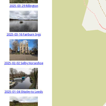
2025-03-29 Rillington
2025-03-16 Fairburn Ings
2025-02-02 Selby Horseshoe
2025-01-04 Shipley to Leeds