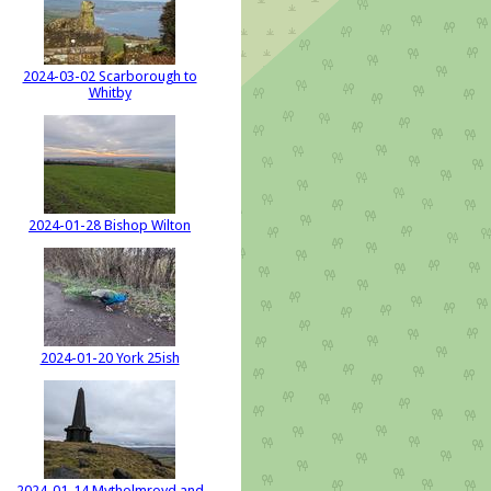
2024-03-02 Scarborough to
Whitby
2024-01-28 Bishop Wilton
2024-01-20 York 25ish
2024-01-14 Mytholmroyd and