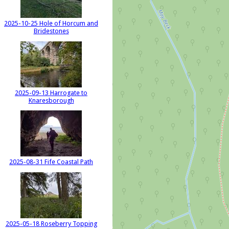
2025-10-25 Hole of Horcum and
Bridestones
2025-09-13 Harrogate to
Knaresborough
2025-08-31 Fife Coastal Path
2025-05-18 Roseberry Topping