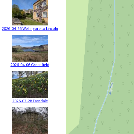
2026-04-26 Wellingore to Lincoln
2026-04-06 Greenfield
2026-03-28 Farndale