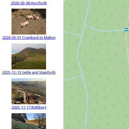
2026-03-08 Horsforth
2026-03-01 Crambeck to Malton
2025-12-13 Settle and Stainforth
2025-11-17 Rothbury