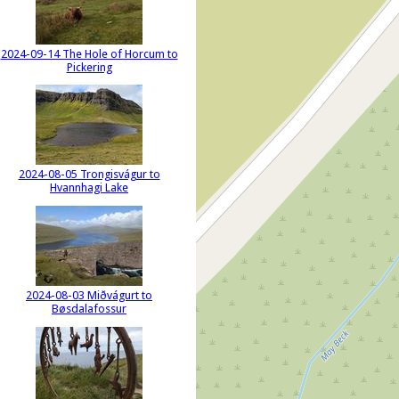
2024-09-14 The Hole of Horcum to
Pickering
2024-08-05 Trongisvágur to
Hvannhagi Lake
2024-08-03 Miðvágurt to
Bøsdalafossur