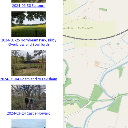
2024-06-30 Saltburn
2024-05-25 Hornbeam Park, Kirby
Overblow and Spofforth
2024-05-04 Goathland to Levisham
2024-03-24 Castle Howard