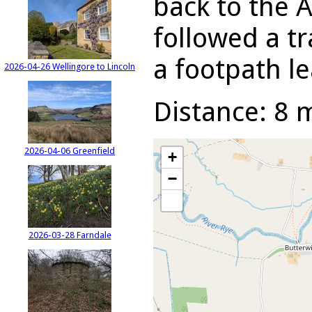
back to the 
followed a tr
a footpath l
2026-04-26 Wellingore to Lincoln
Distance: 8 m
2026-04-06 Greenfield
+
−
2026-03-28 Farndale