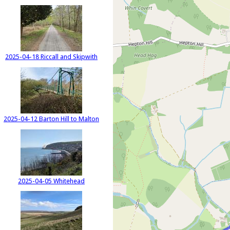
2025-04-18 Riccall and Skipwith
2025-04-12 Barton Hill to Malton
2025-04-05 Whitehead