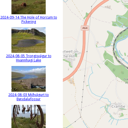
2024-09-14 The Hole of Horcum to
Pickering
2024-08-05 Trongisvágur to
Hvannhagi Lake
2024-08-03 Miðvágurt to
Bøsdalafossur