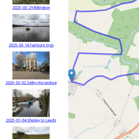
2025-03-29 Rillington
2025-03-16 Fairburn Ings
2025-02-02 Selby Horseshoe
2025-01-04 Shipley to Leeds