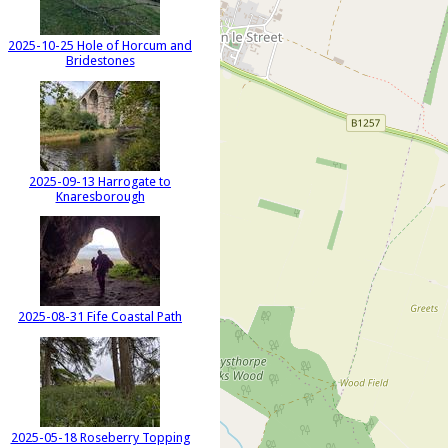
2025-10-25 Hole of Horcum and
Bridestones
2025-09-13 Harrogate to
Knaresborough
2025-08-31 Fife Coastal Path
2025-05-18 Roseberry Topping