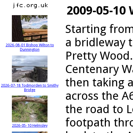
2009-05-10
Starting fro
a bridleway t
2026-08-01 Bishop Wilton to
Dunnington
Pretty Wood.
Centenary Wa
then taking 
2026-07-18 Todmorden to Smithy
Bridge
across the A
the road to 
footpath th
2026-05-10 Helmsley