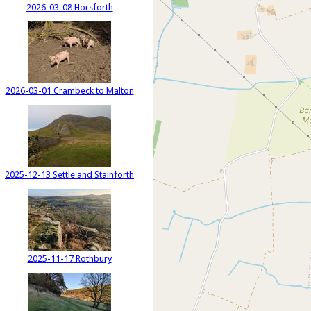
2026-03-08 Horsforth
2026-03-01 Crambeck to Malton
2025-12-13 Settle and Stainforth
2025-11-17 Rothbury