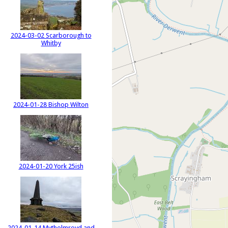
2024-03-02 Scarborough to
Whitby
2024-01-28 Bishop Wilton
2024-01-20 York 25ish
2024-01-14 Mytholmroyd and