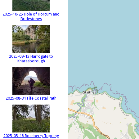
2025-10-25 Hole of Horcum and
Bridestones
2025-09-13 Harrogate to
Knaresborough
2025-08-31 Fife Coastal Path
2025-05-18 Roseberry Topping