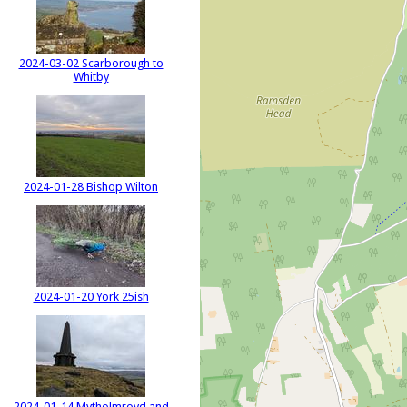
2024-03-02 Scarborough to
Whitby
2024-01-28 Bishop Wilton
2024-01-20 York 25ish
2024-01-14 Mytholmroyd and