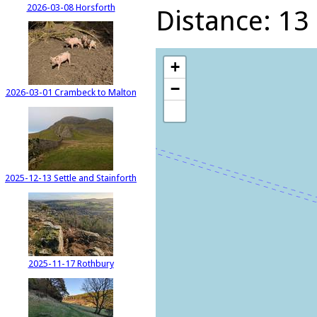
2026-03-08 Horsforth
Distance: 13 
+
−
2026-03-01 Crambeck to Malton
2025-12-13 Settle and Stainforth
2025-11-17 Rothbury