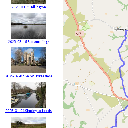
2025-03-29 Rillington
2025-03-16 Fairburn Ings
2025-02-02 Selby Horseshoe
2025-01-04 Shipley to Leeds