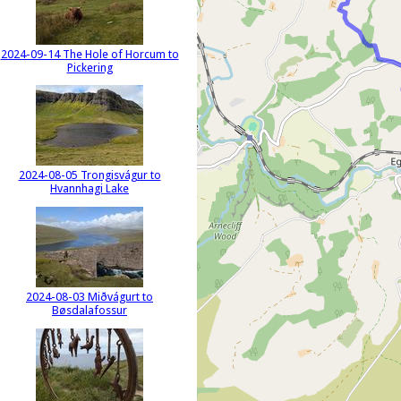
2024-09-14 The Hole of Horcum to
Pickering
2024-08-05 Trongisvágur to
Hvannhagi Lake
2024-08-03 Miðvágurt to
Bøsdalafossur