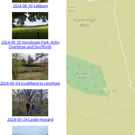
2024-06-30 Saltburn
2024-05-25 Hornbeam Park, Kirby
Overblow and Spofforth
2024-05-04 Goathland to Levisham
2024-03-24 Castle Howard