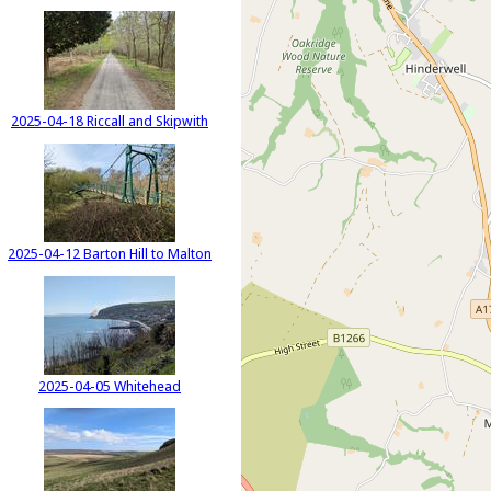
2025-04-18 Riccall and Skipwith
2025-04-12 Barton Hill to Malton
2025-04-05 Whitehead