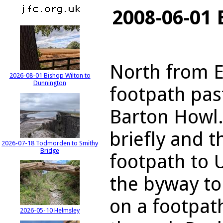
2008-06-01 
North from E
2026-08-01 Bishop Wilton to
Dunnington
footpath pa
Barton Howl.
briefly and t
2026-07-18 Todmorden to Smithy
Bridge
footpath to 
the byway to
on a footpat
2026-05-10 Helmsley