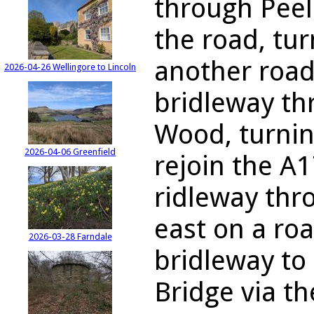
through Peel
the road, tu
another road
2026-04-26 Wellingore to Lincoln
bridleway t
Wood, turnin
2026-04-06 Greenfield
rejoin the A
ridleway thr
east on a ro
2026-03-28 Farndale
bridleway to
Bridge via th