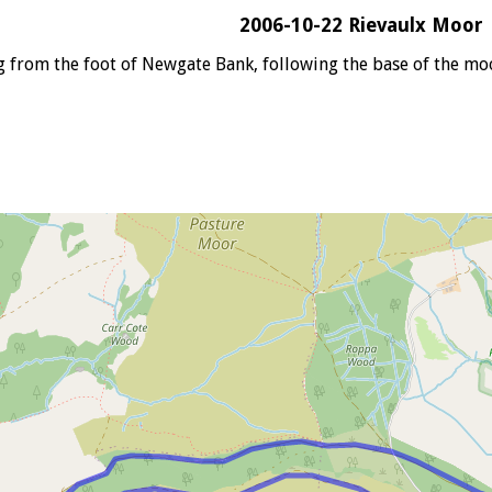
2006-10-22 Rievaulx Moor
g from the foot of Newgate Bank, following the base of the m