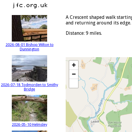
A Crescent shaped walk startin
and returning around its edge.
Distance: 9 miles.
2026-08-01 Bishop Wilton to
Dunnington
+
−
2026-07-18 Todmorden to Smithy
Bridge
2026-05-10 Helmsley