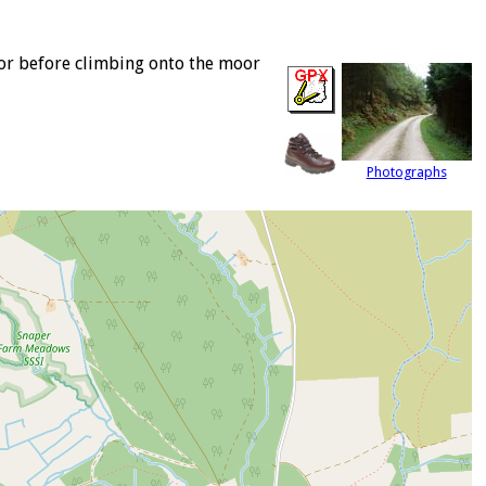
oor before climbing onto the moor
Photographs