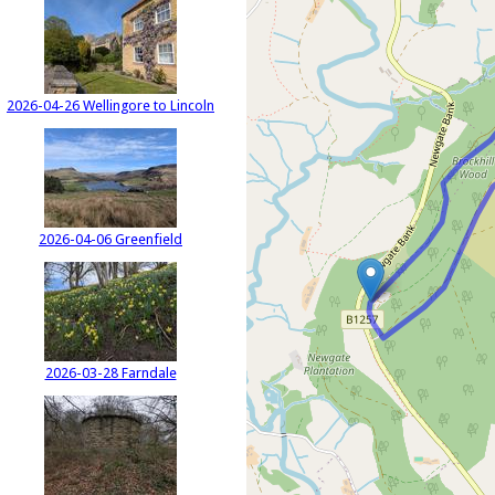
2026-04-26 Wellingore to Lincoln
2026-04-06 Greenfield
2026-03-28 Farndale