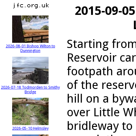
2015-09-05
Starting fro
2026-08-01 Bishop Wilton to
Dunnington
Reservoir car
footpath aro
of the reserv
2026-07-18 Todmorden to Smithy
Bridge
hill on a byw
over Little 
bridleway to 
2026-05-10 Helmsley