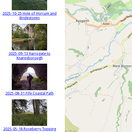
2025-10-25 Hole of Horcum and
Bridestones
2025-09-13 Harrogate to
Knaresborough
2025-08-31 Fife Coastal Path
2025-05-18 Roseberry Topping