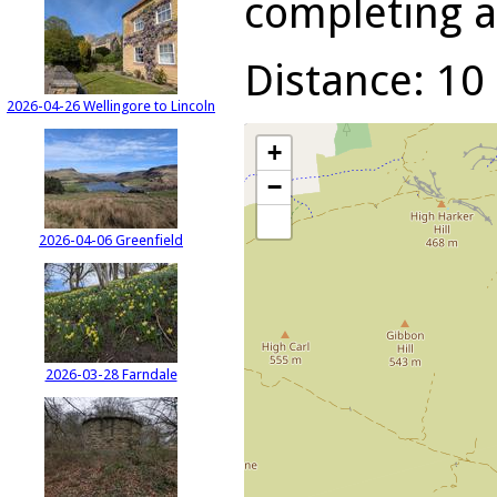
completing a 
Distance: 10 
2026-04-26 Wellingore to Lincoln
+
−
2026-04-06 Greenfield
2026-03-28 Farndale