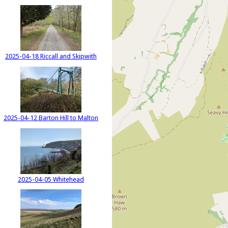
2025-04-18 Riccall and Skipwith
2025-04-12 Barton Hill to Malton
2025-04-05 Whitehead