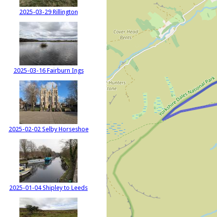
2025-03-29 Rillington
2025-03-16 Fairburn Ings
2025-02-02 Selby Horseshoe
2025-01-04 Shipley to Leeds