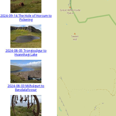
2024-09-14 The Hole of Horcum to
Pickering
2024-08-05 Trongisvágur to
Hvannhagi Lake
2024-08-03 Miðvágurt to
Bøsdalafossur