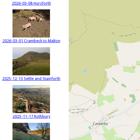
2026-03-08 Horsforth
2026-03-01 Crambeck to Malton
2025-12-13 Settle and Stainforth
2025-11-17 Rothbury