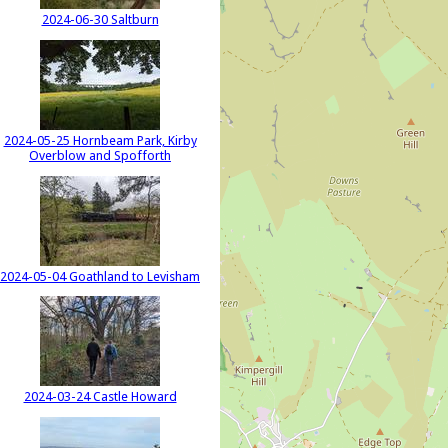
2024-06-30 Saltburn
2024-05-25 Hornbeam Park, Kirby
Overblow and Spofforth
2024-05-04 Goathland to Levisham
2024-03-24 Castle Howard