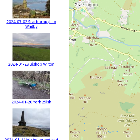
2024-03-02 Scarborough to
Whitby
2024-01-28 Bishop Wilton
2024-01-20 York 25ish
2024-01-14 Mytholmroyd and