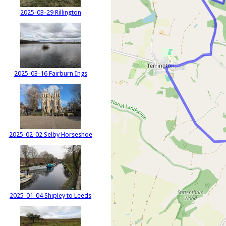
2025-03-29 Rillington
2025-03-16 Fairburn Ings
2025-02-02 Selby Horseshoe
2025-01-04 Shipley to Leeds