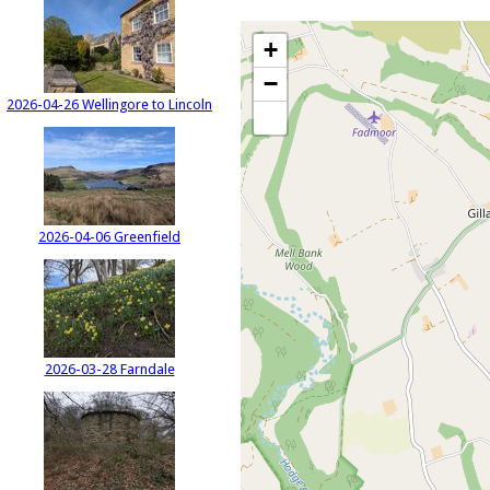
+
−
2026-04-26 Wellingore to Lincoln
2026-04-06 Greenfield
2026-03-28 Farndale