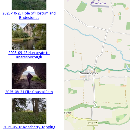
2025-10-25 Hole of Horcum and
Bridestones
2025-09-13 Harrogate to
Knaresborough
2025-08-31 Fife Coastal Path
2025-05-18 Roseberry Topping