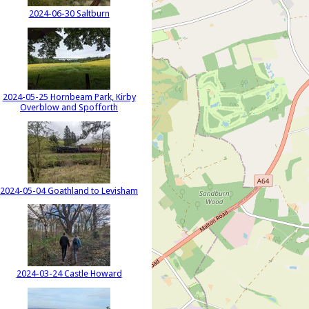
2024-06-30 Saltburn
2024-05-25 Hornbeam Park, Kirby
Overblow and Spofforth
2024-05-04 Goathland to Levisham
2024-03-24 Castle Howard