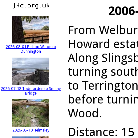
2006
From Welburn
Howard estat
2026-08-01 Bishop Wilton to
Dunnington
Along Slings
turning sou
to Terringto
2026-07-18 Todmorden to Smithy
Bridge
before turni
Wood.
Distance: 15 
2026-05-10 Helmsley