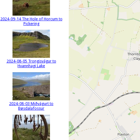
2024-09-14 The Hole of Horcum to
Pickering
2024-08-05 Trongisvágur to
Hvannhagi Lake
2024-08-03 Miðvágurt to
Bøsdalafossur