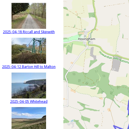
2025-04-18 Riccall and Skipwith
2025-04-12 Barton Hill to Malton
2025-04-05 Whitehead