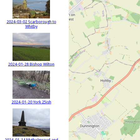
2024-03-02 Scarborough to
Whitby
2024-01-28 Bishop Wilton
2024-01-20 York 25ish
2024-01-14 Mytholmroyd and