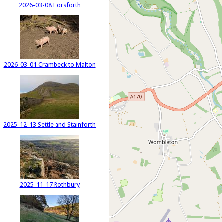
2026-03-08 Horsforth
2026-03-01 Crambeck to Malton
2025-12-13 Settle and Stainforth
2025-11-17 Rothbury