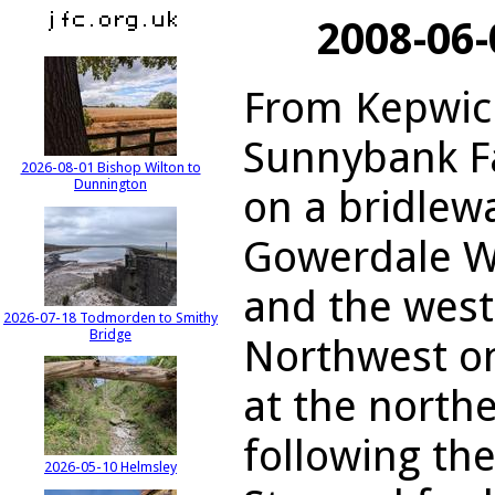
2008-06
From Kepwick
Sunnybank F
2026-08-01 Bishop Wilton to
Dunnington
on a bridlewa
Gowerdale W
and the west
2026-07-18 Todmorden to Smithy
Bridge
Northwest on
at the northe
following th
2026-05-10 Helmsley