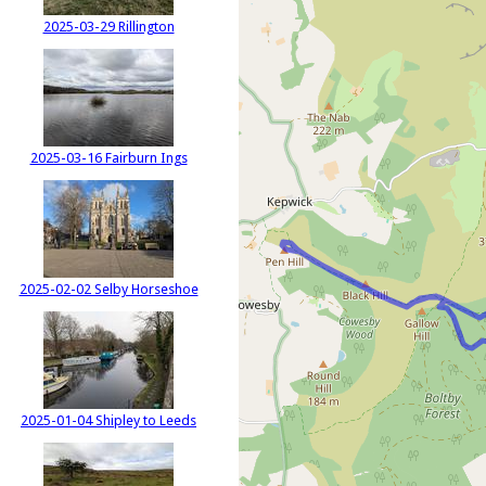
2025-03-29 Rillington
2025-03-16 Fairburn Ings
2025-02-02 Selby Horseshoe
2025-01-04 Shipley to Leeds