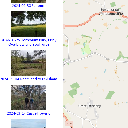
2024-06-30 Saltburn
2024-05-25 Hornbeam Park, Kirby
Overblow and Spofforth
2024-05-04 Goathland to Levisham
2024-03-24 Castle Howard