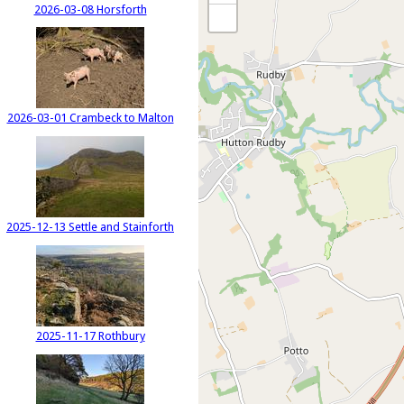
2026-03-08 Horsforth
2026-03-01 Crambeck to Malton
2025-12-13 Settle and Stainforth
2025-11-17 Rothbury