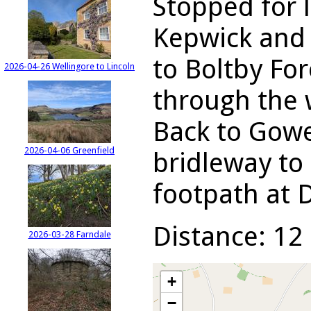
Stopped for 
Kepwick and 
to Boltby For
2026-04-26 Wellingore to Lincoln
through the 
Back to Gowe
2026-04-06 Greenfield
bridleway to 
footpath at 
Distance: 12 
2026-03-28 Farndale
+
−