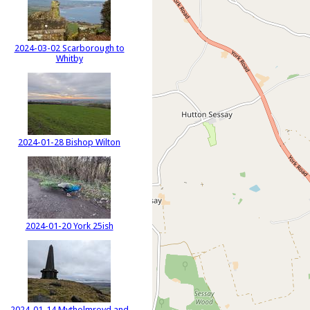
2024-03-02 Scarborough to
Whitby
2024-01-28 Bishop Wilton
2024-01-20 York 25ish
2024-01-14 Mytholmroyd and