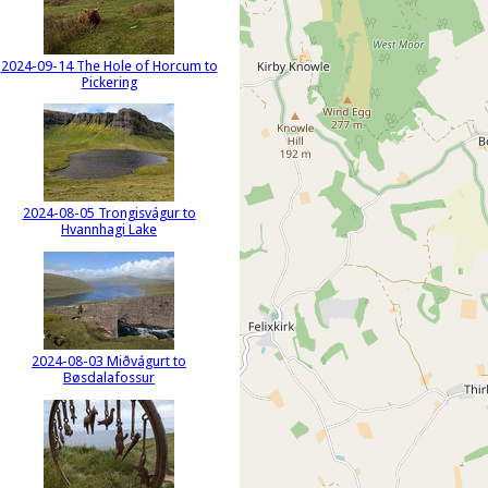
2024-09-14 The Hole of Horcum to
Pickering
2024-08-05 Trongisvágur to
Hvannhagi Lake
2024-08-03 Miðvágurt to
Bøsdalafossur