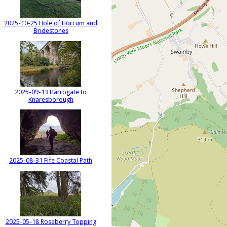
2025-10-25 Hole of Horcum and
Bridestones
2025-09-13 Harrogate to
Knaresborough
2025-08-31 Fife Coastal Path
2025-05-18 Roseberry Topping