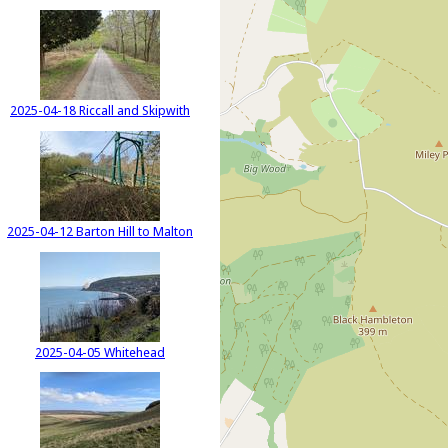
2025-04-18 Riccall and Skipwith
2025-04-12 Barton Hill to Malton
2025-04-05 Whitehead