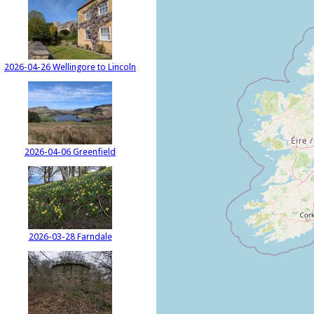
2026-04-26 Wellingore to Lincoln
2026-04-06 Greenfield
2026-03-28 Farndale