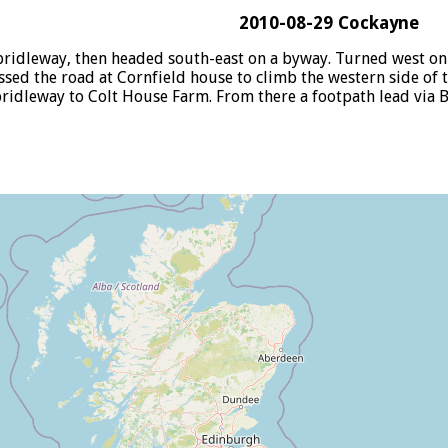
2010-08-29 Cockayne
ridleway, then headed south-east on a byway. Turned west on 
sed the road at Cornfield house to climb the western side of t
bridleway to Colt House Farm. From there a footpath lead via B