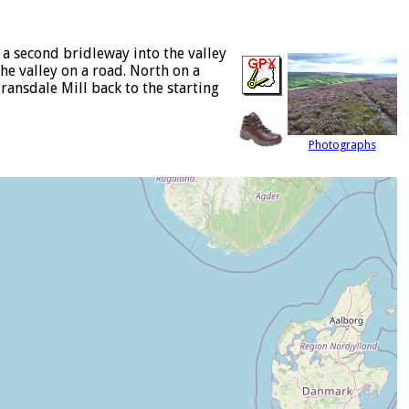
a second bridleway into the valley
he valley on a road. North on a
ransdale Mill back to the starting
Photographs