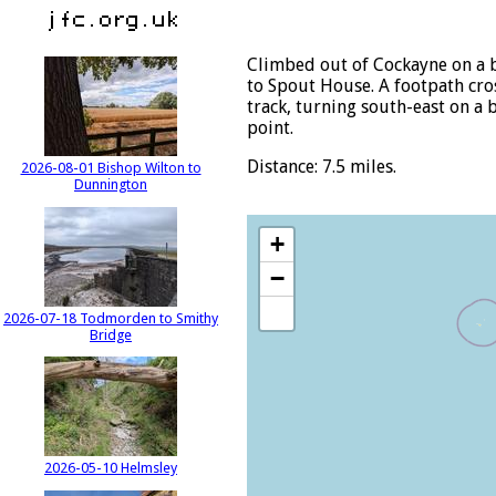
Climbed out of Cockayne on a b
to Spout House. A footpath cros
track, turning south-east on a 
point.
Distance: 7.5 miles.
2026-08-01 Bishop Wilton to
Dunnington
+
−
2026-07-18 Todmorden to Smithy
Bridge
2026-05-10 Helmsley