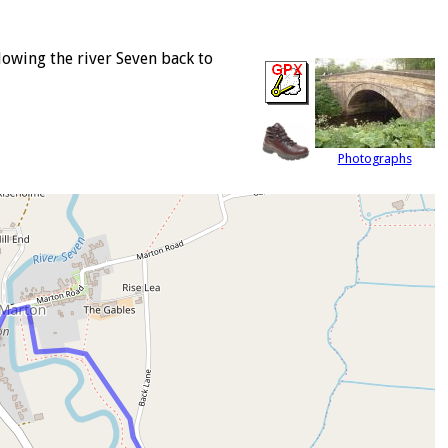
owing the river Seven back to
Photographs