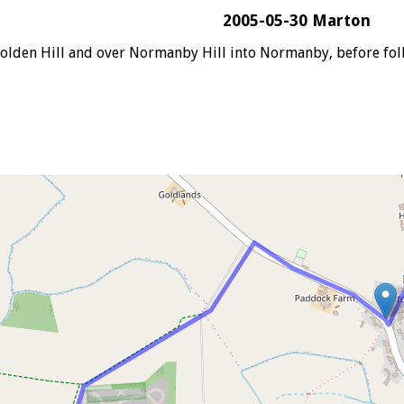
2005-05-30 Marton
lden Hill and over Normanby Hill into Normanby, before foll