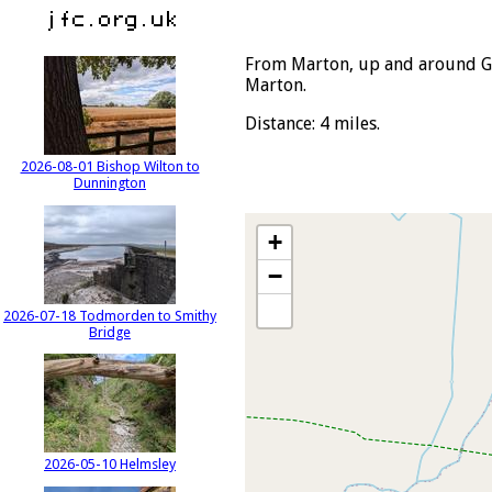
From Marton, up and around Go
Marton.
Distance: 4 miles.
2026-08-01 Bishop Wilton to
Dunnington
+
−
2026-07-18 Todmorden to Smithy
Bridge
2026-05-10 Helmsley