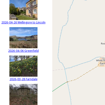
2026-04-26 Wellingore to Lincoln
2026-04-06 Greenfield
2026-03-28 Farndale