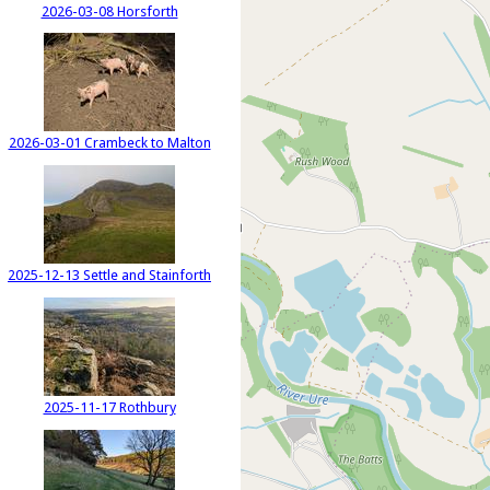
2026-03-08 Horsforth
2026-03-01 Crambeck to Malton
2025-12-13 Settle and Stainforth
2025-11-17 Rothbury