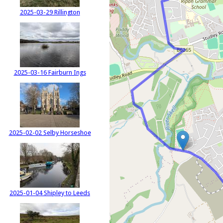
2025-03-29 Rillington
2025-03-16 Fairburn Ings
2025-02-02 Selby Horseshoe
2025-01-04 Shipley to Leeds