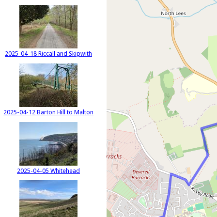
2025-04-18 Riccall and Skipwith
2025-04-12 Barton Hill to Malton
2025-04-05 Whitehead