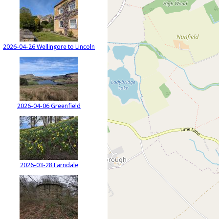
2026-04-26 Wellingore to Lincoln
2026-04-06 Greenfield
2026-03-28 Farndale