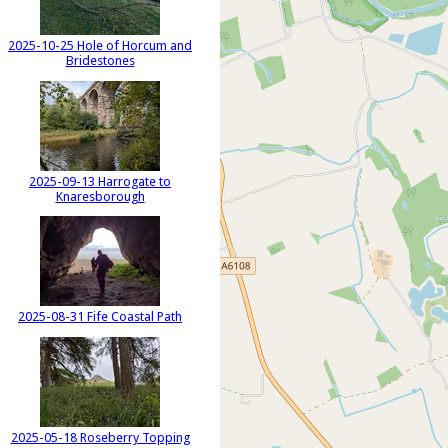
2025-10-25 Hole of Horcum and
Bridestones
2025-09-13 Harrogate to
Knaresborough
2025-08-31 Fife Coastal Path
2025-05-18 Roseberry Topping