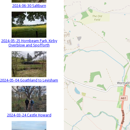
2024-06-30 Saltburn
2024-05-25 Hornbeam Park, Kirby
Overblow and Spofforth
2024-05-04 Goathland to Levisham
2024-03-24 Castle Howard