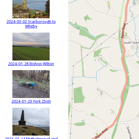
2024-03-02 Scarborough to
Whitby
2024-01-28 Bishop Wilton
2024-01-20 York 25ish
2024-01-14 Mytholmroyd and