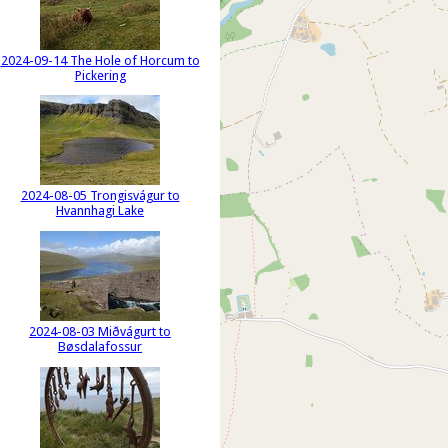
2024-09-14 The Hole of Horcum to
Pickering
2024-08-05 Trongisvágur to
Hvannhagi Lake
2024-08-03 Miðvágurt to
Bøsdalafossur