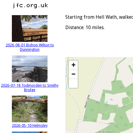
Starting from Hell Wath, walked
Distance: 10 miles.
2026-08-01 Bishop Wilton to
Dunnington
+
−
2026-07-18 Todmorden to Smithy
Bridge
2026-05-10 Helmsley