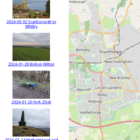
2024-03-02 Scarborough to
Whitby
2024-01-28 Bishop Wilton
2024-01-20 York 25ish
2024-01-14 Mytholmroyd and