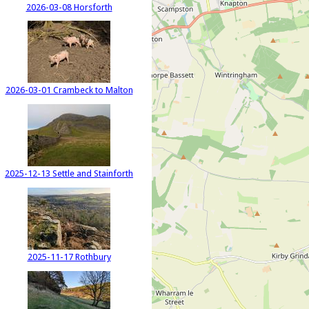
2026-03-08 Horsforth
2026-03-01 Crambeck to Malton
2025-12-13 Settle and Stainforth
2025-11-17 Rothbury