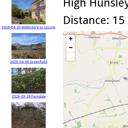
High Hunsley 
Distance: 15 
2026-04-26 Wellingore to Lincoln
+
−
2026-04-06 Greenfield
2026-03-28 Farndale