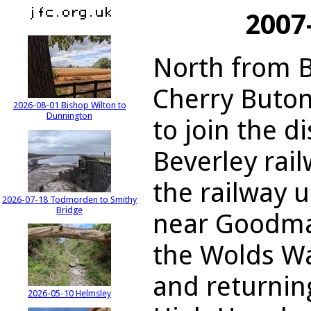
2007
North from B
Cherry Buton
2026-08-01 Bishop Wilton to
Dunnington
to join the d
Beverley rail
the railway u
2026-07-18 Todmorden to Smithy
Bridge
near Goodma
the Wolds Wa
and returnin
2026-05-10 Helmsley