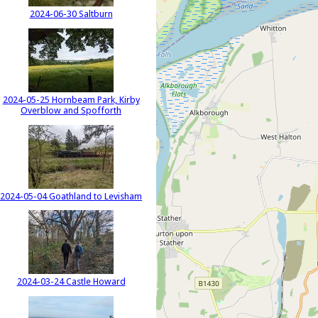
2024-06-30 Saltburn
2024-05-25 Hornbeam Park, Kirby
Overblow and Spofforth
2024-05-04 Goathland to Levisham
2024-03-24 Castle Howard