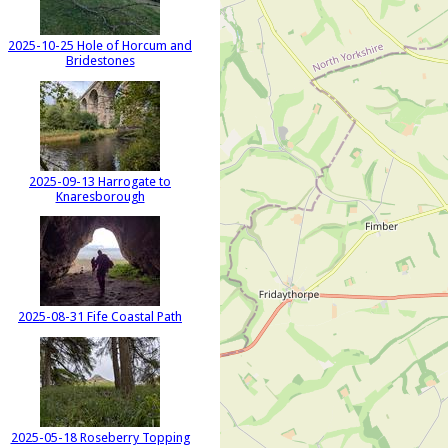
2025-10-25 Hole of Horcum and
Bridestones
2025-09-13 Harrogate to
Knaresborough
2025-08-31 Fife Coastal Path
2025-05-18 Roseberry Topping