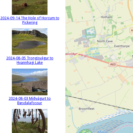
2024-09-14 The Hole of Horcum to
Pickering
2024-08-05 Trongisvágur to
Hvannhagi Lake
2024-08-03 Miðvágurt to
Bøsdalafossur