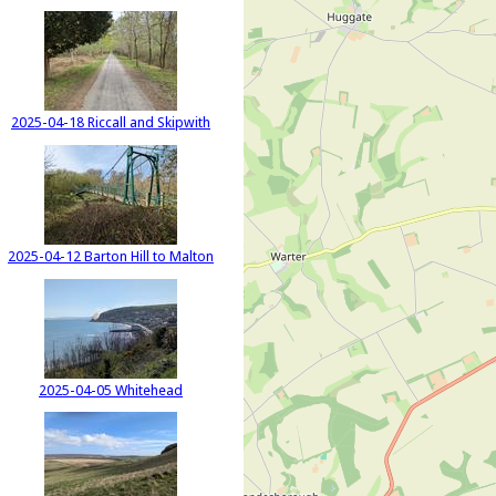
2025-04-18 Riccall and Skipwith
2025-04-12 Barton Hill to Malton
2025-04-05 Whitehead