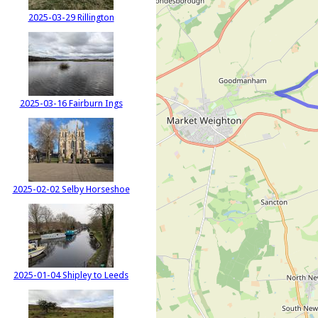
2025-03-29 Rillington
2025-03-16 Fairburn Ings
2025-02-02 Selby Horseshoe
2025-01-04 Shipley to Leeds