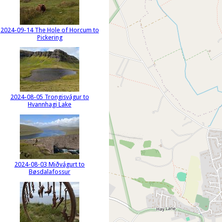
2024-09-14 The Hole of Horcum to
Pickering
2024-08-05 Trongisvágur to
Hvannhagi Lake
2024-08-03 Miðvágurt to
Bøsdalafossur