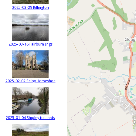
2025-03-29 Rillington
2025-03-16 Fairburn Ings
2025-02-02 Selby Horseshoe
2025-01-04 Shipley to Leeds