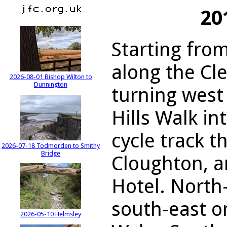
20
Starting fro
along the Cl
2026-08-01 Bishop Wilton to
Dunnington
turning west
Hills Walk in
cycle track 
2026-07-18 Todmorden to Smithy
Bridge
Cloughton, 
Hotel. North
south-east o
2026-05-10 Helmsley