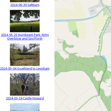
2024-06-30 Saltburn
2024-05-25 Hornbeam Park, Kirby
Overblow and Spofforth
2024-05-04 Goathland to Levisham
2024-03-24 Castle Howard