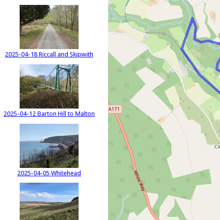
2025-04-18 Riccall and Skipwith
2025-04-12 Barton Hill to Malton
2025-04-05 Whitehead