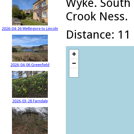
Wyke. South 
Crook Ness.
2026-04-26 Wellingore to Lincoln
Distance: 11 
+
−
2026-04-06 Greenfield
2026-03-28 Farndale