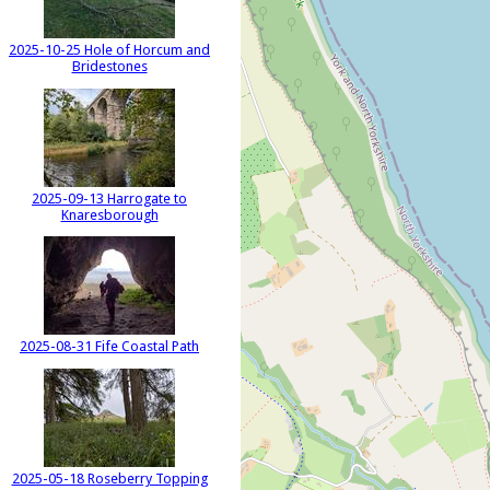
2025-10-25 Hole of Horcum and
Bridestones
2025-09-13 Harrogate to
Knaresborough
2025-08-31 Fife Coastal Path
2025-05-18 Roseberry Topping