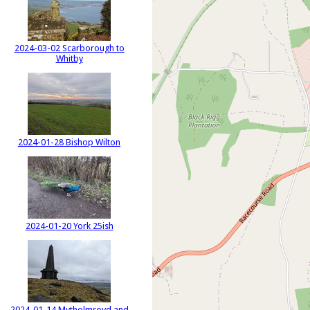
2024-03-02 Scarborough to
Whitby
2024-01-28 Bishop Wilton
2024-01-20 York 25ish
2024-01-14 Mytholmroyd and