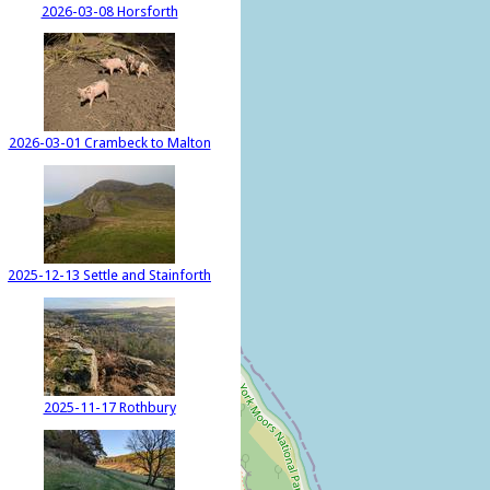
2026-03-08 Horsforth
2026-03-01 Crambeck to Malton
2025-12-13 Settle and Stainforth
2025-11-17 Rothbury