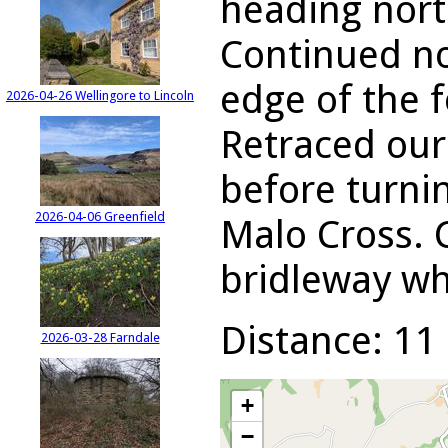
heading nort
Continued no
edge of the f
2026-04-26 Wellingore to Lincoln
Retraced our 
before turni
2026-04-06 Greenfield
Malo Cross. 
bridleway wh
Distance: 11 
2026-03-28 Farndale
+
−