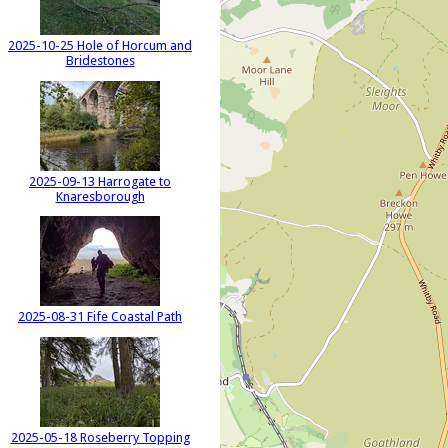
2025-10-25 Hole of Horcum and
Bridestones
2025-09-13 Harrogate to
Knaresborough
2025-08-31 Fife Coastal Path
2025-05-18 Roseberry Topping