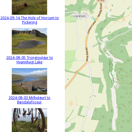
2024-09-14 The Hole of Horcum to
Pickering
2024-08-05 Trongisvágur to
Hvannhagi Lake
2024-08-03 Miðvágurt to
Bøsdalafossur