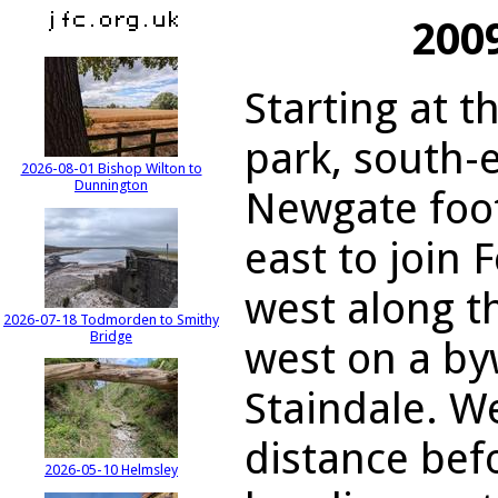
200
Starting at t
park, south-e
2026-08-01 Bishop Wilton to
Dunnington
Newgate foot
east to join 
west along t
2026-07-18 Todmorden to Smithy
Bridge
west on a by
Staindale. W
distance bef
2026-05-10 Helmsley