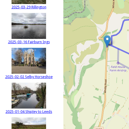
2025-03-29 Rillington
2025-03-16 Fairburn Ings
2025-02-02 Selby Horseshoe
2025-01-04 Shipley to Leeds