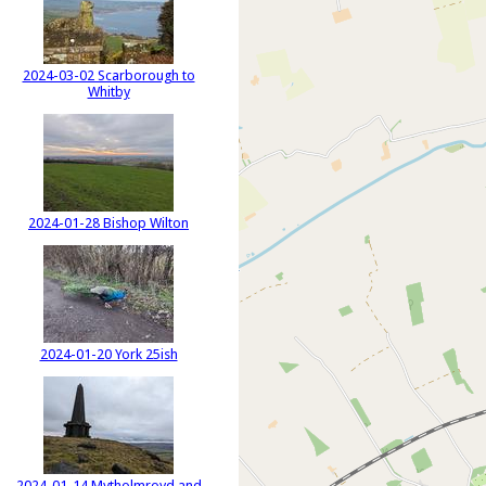
2024-03-02 Scarborough to
Whitby
2024-01-28 Bishop Wilton
2024-01-20 York 25ish
2024-01-14 Mytholmroyd and