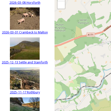
2026-03-08 Horsforth
2026-03-01 Crambeck to Malton
2025-12-13 Settle and Stainforth
2025-11-17 Rothbury