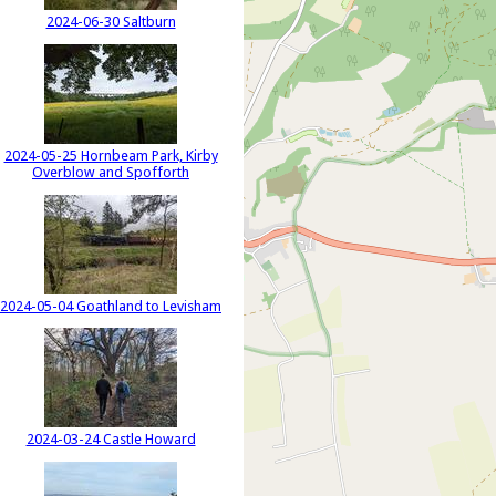
2024-06-30 Saltburn
2024-05-25 Hornbeam Park, Kirby
Overblow and Spofforth
2024-05-04 Goathland to Levisham
2024-03-24 Castle Howard