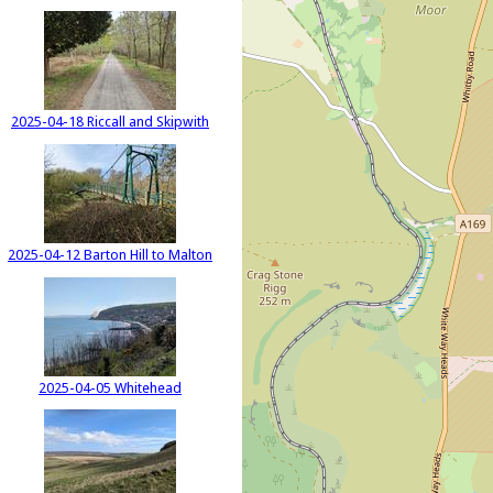
2025-04-18 Riccall and Skipwith
2025-04-12 Barton Hill to Malton
2025-04-05 Whitehead