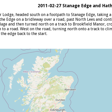
2011-02-27 Stanage Edge and Hat
r Lodge, headed south on a footpath to Stanage Edge, taking a
he Edge on a bridleway over a road, past North Lees and cont
lage and then turned north on a track to Brookfield Manor, cr
 to a road. West on the road, turning north onto a track to cl
the edge back to the start.