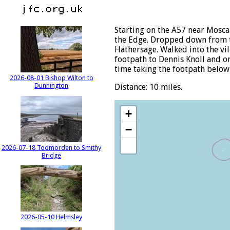
Starting on the A57 near Mosca
the Edge. Dropped down from t
Hathersage. Walked into the vil
footpath to Dennis Knoll and on
time taking the footpath below 
2026-08-01 Bishop Wilton to
Dunnington
Distance: 10 miles.
+
−
2026-07-18 Todmorden to Smithy
Bridge
2026-05-10 Helmsley