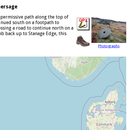
hersage
 permissive path along the top of
inued south on a footpath to
ossing a road to continue north on a
imb back up to Stanage Edge, this
Photographs