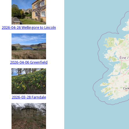
2026-04-26 Wellingore to Lincoln
2026-04-06 Greenfield
2026-03-28 Farndale