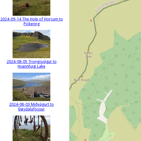
2024-09-14 The Hole of Horcum to
Pickering
2024-08-05 Trongisvágur to
Hvannhagi Lake
2024-08-03 Miðvágurt to
Bøsdalafossur