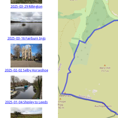
2025-03-29 Rillington
2025-03-16 Fairburn Ings
2025-02-02 Selby Horseshoe
2025-01-04 Shipley to Leeds