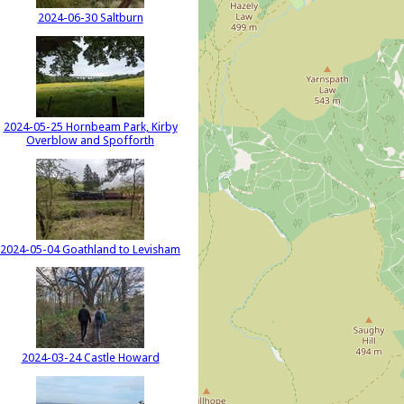
2024-06-30 Saltburn
2024-05-25 Hornbeam Park, Kirby
Overblow and Spofforth
2024-05-04 Goathland to Levisham
2024-03-24 Castle Howard