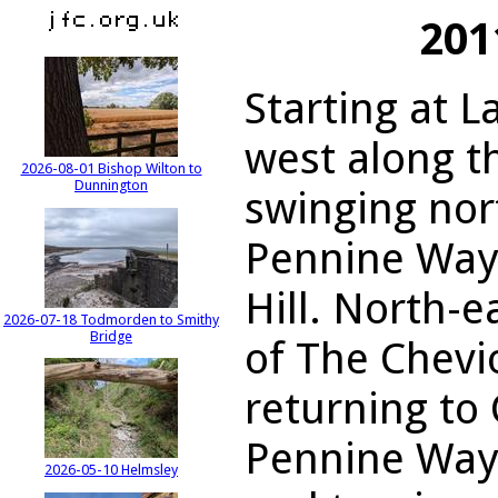
201
Starting at L
west along t
2026-08-01 Bishop Wilton to
Dunnington
swinging nor
Pennine Way 
Hill. North-
2026-07-18 Todmorden to Smithy
Bridge
of The Chevi
returning to 
Pennine Way,
2026-05-10 Helmsley