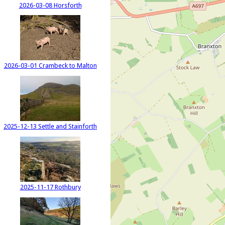
2026-03-08 Horsforth
2026-03-01 Crambeck to Malton
2025-12-13 Settle and Stainforth
2025-11-17 Rothbury