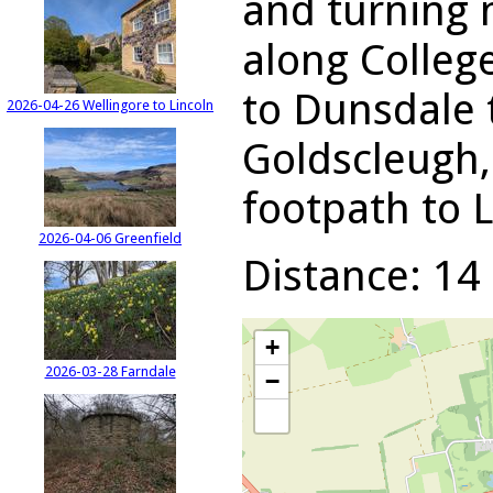
and turning 
along Colleg
to Dunsdale t
2026-04-26 Wellingore to Lincoln
Goldscleugh,
footpath to 
2026-04-06 Greenfield
Distance: 14 
+
2026-03-28 Farndale
−