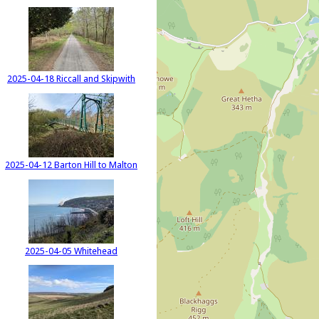
2025-04-18 Riccall and Skipwith
2025-04-12 Barton Hill to Malton
2025-04-05 Whitehead