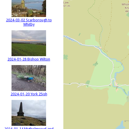
2024-03-02 Scarborough to
Whitby
2024-01-28 Bishop Wilton
2024-01-20 York 25ish
2024-01-14 Mytholmroyd and