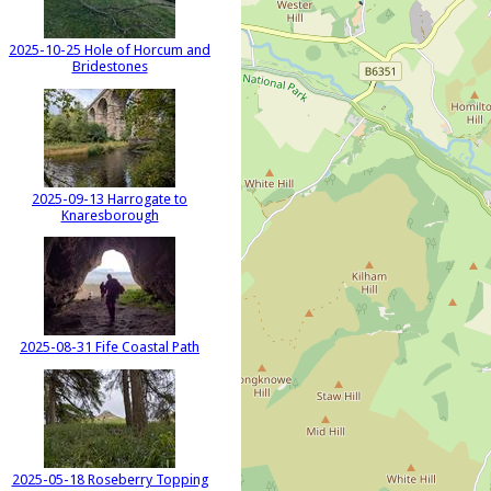
2025-10-25 Hole of Horcum and
Bridestones
2025-09-13 Harrogate to
Knaresborough
2025-08-31 Fife Coastal Path
2025-05-18 Roseberry Topping