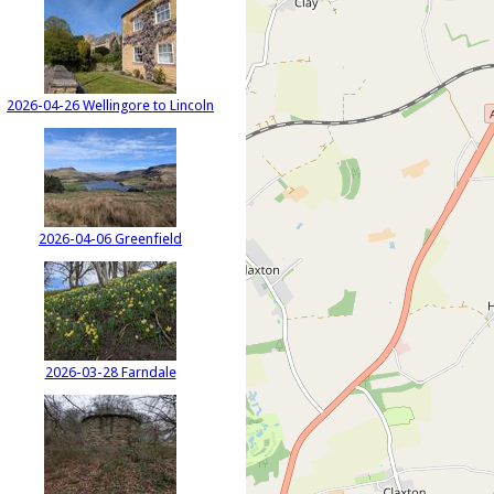
2026-04-26 Wellingore to Lincoln
2026-04-06 Greenfield
2026-03-28 Farndale