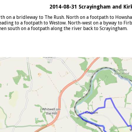
2014-08-31 Scrayingham and Ki
th on a bridleway to The Rush. North on a footpath to Howsha
leading to a footpath to Westow. North-west on a byway to Firb
hen south on a footpath along the river back to Scrayingham.