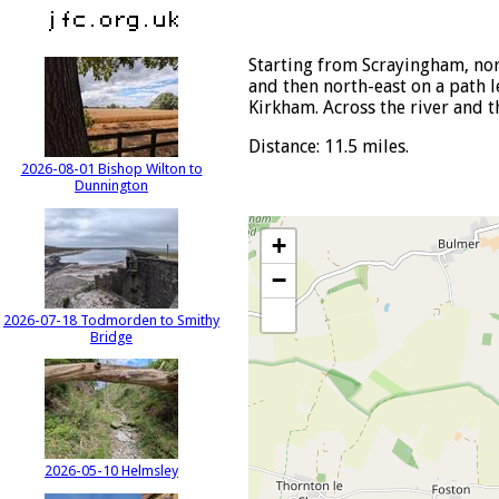
Starting from Scrayingham, nor
and then north-east on a path 
Kirkham. Across the river and t
Distance: 11.5 miles.
2026-08-01 Bishop Wilton to
Dunnington
+
−
2026-07-18 Todmorden to Smithy
Bridge
2026-05-10 Helmsley