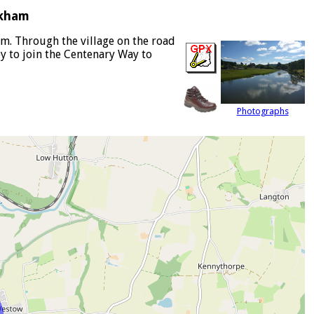
rkham
m. Through the village on the road
y to join the Centenary Way to
Photographs