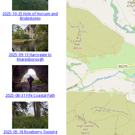
2025-10-25 Hole of Horcum and
Bridestones
2025-09-13 Harrogate to
Knaresborough
2025-08-31 Fife Coastal Path
2025-05-18 Roseberry Topping