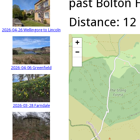
past Bolton 
Distance: 12 
2026-04-26 Wellingore to Lincoln
+
−
2026-04-06 Greenfield
2026-03-28 Farndale