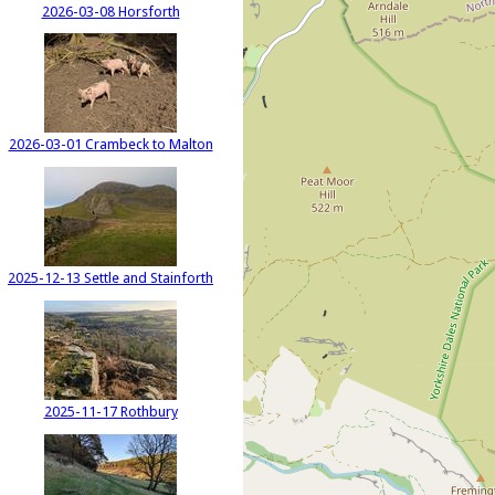
2026-03-08 Horsforth
2026-03-01 Crambeck to Malton
2025-12-13 Settle and Stainforth
2025-11-17 Rothbury