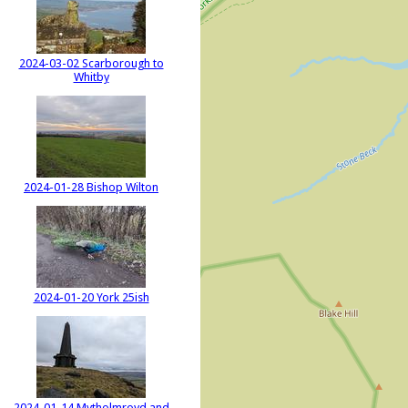
2024-03-02 Scarborough to
Whitby
2024-01-28 Bishop Wilton
2024-01-20 York 25ish
2024-01-14 Mytholmroyd and