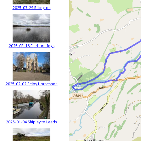
2025-03-29 Rillington
2025-03-16 Fairburn Ings
2025-02-02 Selby Horseshoe
2025-01-04 Shipley to Leeds