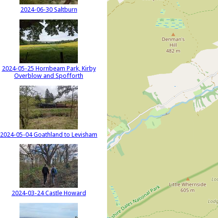
2024-06-30 Saltburn
2024-05-25 Hornbeam Park, Kirby
Overblow and Spofforth
2024-05-04 Goathland to Levisham
2024-03-24 Castle Howard