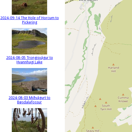
2024-09-14 The Hole of Horcum to
Pickering
2024-08-05 Trongisvágur to
Hvannhagi Lake
2024-08-03 Miðvágurt to
Bøsdalafossur