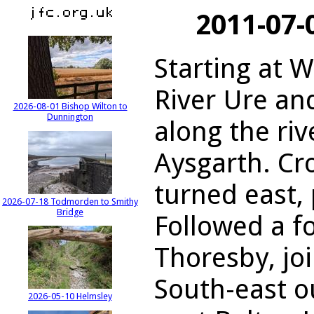
2011-07-
Starting at 
River Ure an
2026-08-01 Bishop Wilton to
Dunnington
along the riv
Aysgarth. Cr
turned east, 
2026-07-18 Todmorden to Smithy
Bridge
Followed a f
Thoresby, jo
South-east o
2026-05-10 Helmsley