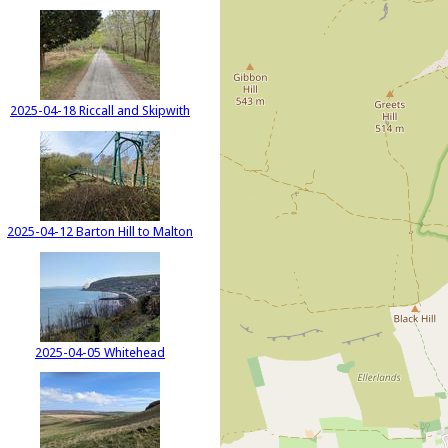
2025-04-18 Riccall and Skipwith
2025-04-12 Barton Hill to Malton
2025-04-05 Whitehead