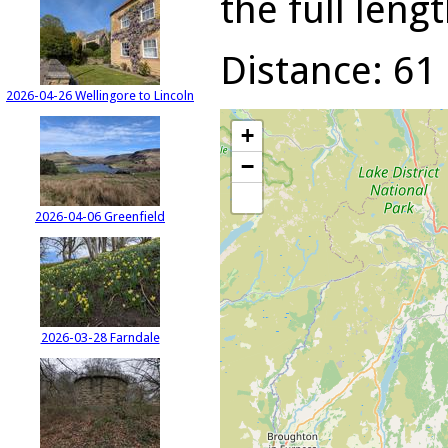
the full lengt
Distance: 61 
2026-04-26 Wellingore to Lincoln
+
−
2026-04-06 Greenfield
2026-03-28 Farndale