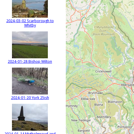
2024-03-02 Scarborough to
Whitby
2024-01-28 Bishop Wilton
2024-01-20 York 25ish
2024-01-14 Mytholmroyd and