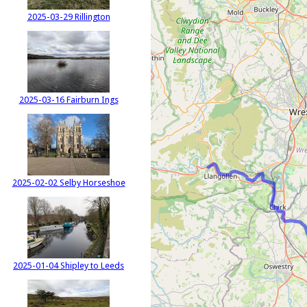
2025-03-29 Rillington
2025-03-16 Fairburn Ings
2025-02-02 Selby Horseshoe
2025-01-04 Shipley to Leeds