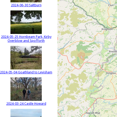
2024-06-30 Saltburn
2024-05-25 Hornbeam Park, Kirby
Overblow and Spofforth
2024-05-04 Goathland to Levisham
2024-03-24 Castle Howard