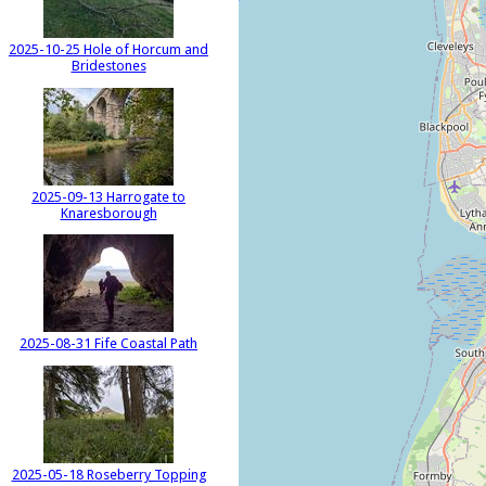
2025-10-25 Hole of Horcum and
Bridestones
2025-09-13 Harrogate to
Knaresborough
2025-08-31 Fife Coastal Path
2025-05-18 Roseberry Topping