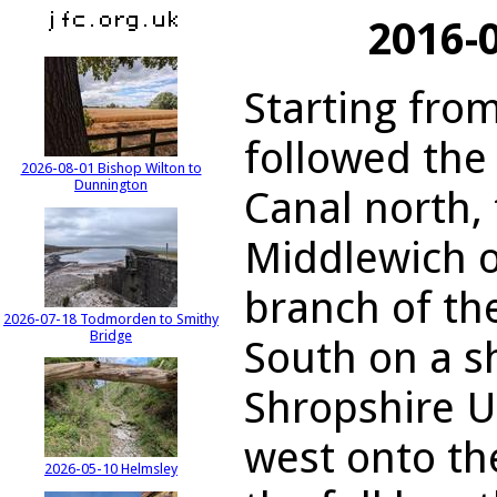
2016-
Starting fro
followed the
2026-08-01 Bishop Wilton to
Dunnington
Canal north, 
Middlewich 
branch of th
2026-07-18 Todmorden to Smithy
Bridge
South on a s
Shropshire U
west onto th
2026-05-10 Helmsley