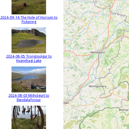
2024-09-14 The Hole of Horcum to
Pickering
2024-08-05 Trongisvágur to
Hvannhagi Lake
2024-08-03 Miðvágurt to
Bøsdalafossur