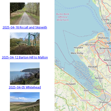
2025-04-18 Riccall and Skipwith
2025-04-12 Barton Hill to Malton
2025-04-05 Whitehead