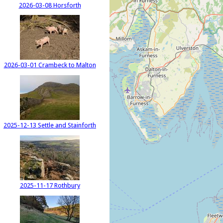
2026-03-08 Horsforth
2026-03-01 Crambeck to Malton
2025-12-13 Settle and Stainforth
2025-11-17 Rothbury