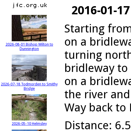
2016-01-17
Starting from
on a bridlew
2026-08-01 Bishop Wilton to
Dunnington
turning nort
bridleway to
on a bridlew
2026-07-18 Todmorden to Smithy
Bridge
the river an
Way back to 
Distance: 6.5
2026-05-10 Helmsley