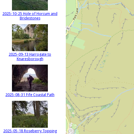
2025-10-25 Hole of Horcum and
Bridestones
2025-09-13 Harrogate to
Knaresborough
2025-08-31 Fife Coastal Path
2025-05-18 Roseberry Topping