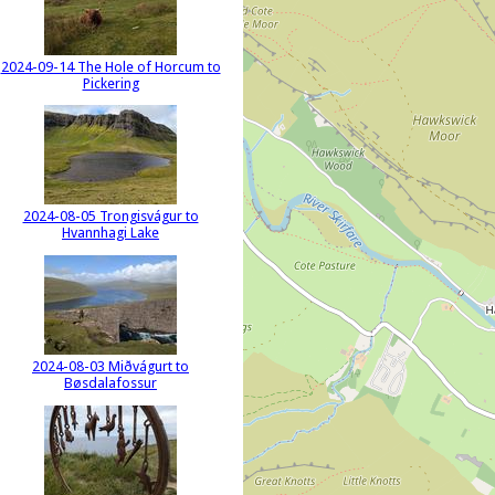
2024-09-14 The Hole of Horcum to
Pickering
2024-08-05 Trongisvágur to
Hvannhagi Lake
2024-08-03 Miðvágurt to
Bøsdalafossur