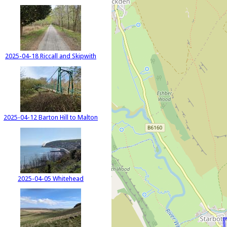
2025-04-18 Riccall and Skipwith
2025-04-12 Barton Hill to Malton
2025-04-05 Whitehead