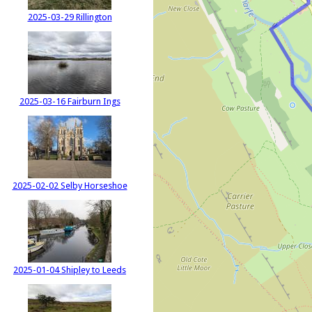
2025-03-29 Rillington
2025-03-16 Fairburn Ings
2025-02-02 Selby Horseshoe
2025-01-04 Shipley to Leeds