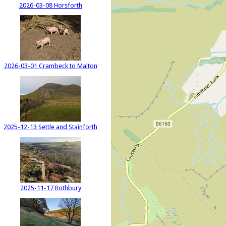
2026-03-08 Horsforth
2026-03-01 Crambeck to Malton
2025-12-13 Settle and Stainforth
2025-11-17 Rothbury