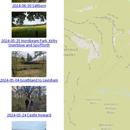
2024-06-30 Saltburn
2024-05-25 Hornbeam Park, Kirby
Overblow and Spofforth
2024-05-04 Goathland to Levisham
2024-03-24 Castle Howard