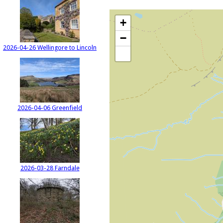
+
−
2026-04-26 Wellingore to Lincoln
2026-04-06 Greenfield
2026-03-28 Farndale