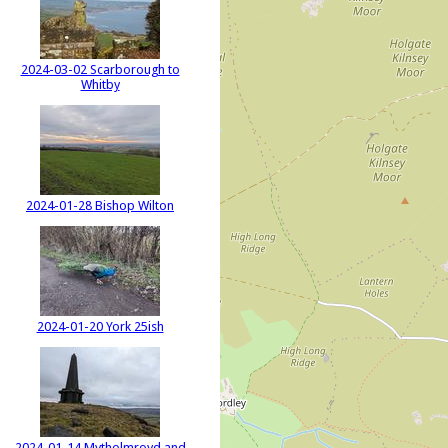
2024-03-02 Scarborough to
Whitby
2024-01-28 Bishop Wilton
2024-01-20 York 25ish
2024-01-14 Mytholmroyd and