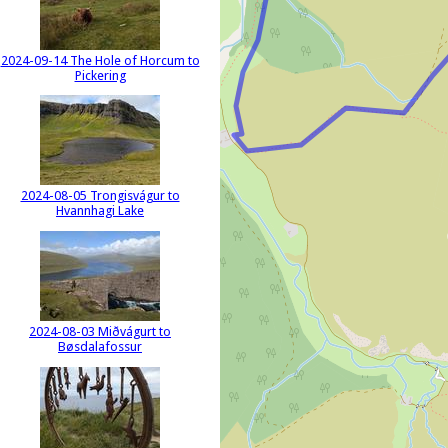
2024-09-14 The Hole of Horcum to
Pickering
2024-08-05 Trongisvágur to
Hvannhagi Lake
2024-08-03 Miðvágurt to
Bøsdalafossur