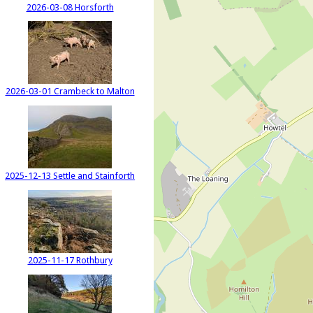
2026-03-08 Horsforth
2026-03-01 Crambeck to Malton
2025-12-13 Settle and Stainforth
2025-11-17 Rothbury