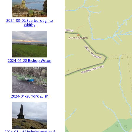
2024-03-02 Scarborough to
Whitby
2024-01-28 Bishop Wilton
2024-01-20 York 25ish
2024-01-14 Mytholmroyd and