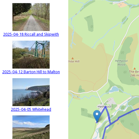
2025-04-18 Riccall and Skipwith
2025-04-12 Barton Hill to Malton
2025-04-05 Whitehead