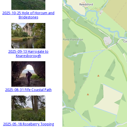
2025-10-25 Hole of Horcum and
Bridestones
2025-09-13 Harrogate to
Knaresborough
2025-08-31 Fife Coastal Path
2025-05-18 Roseberry Topping