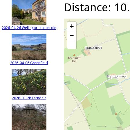
Distance: 10.
+
2026-04-26 Wellingore to Lincoln
−
2026-04-06 Greenfield
2026-03-28 Farndale