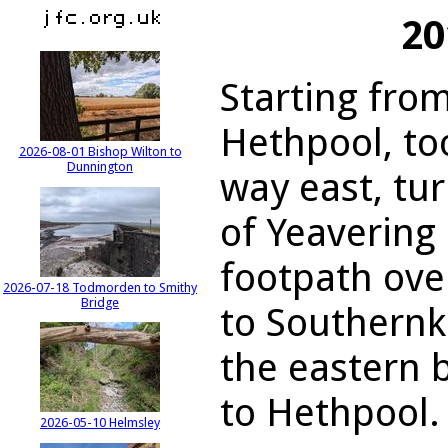
20
Starting from
Hethpool, to
2026-08-01 Bishop Wilton to
Dunnington
way east, tur
of Yeavering 
footpath ove
2026-07-18 Todmorden to Smithy
Bridge
to Southernk
the eastern 
to Hethpool.
2026-05-10 Helmsley