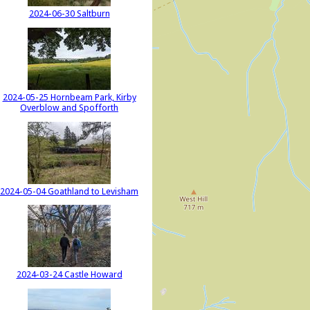
2024-06-30 Saltburn
2024-05-25 Hornbeam Park, Kirby
Overblow and Spofforth
2024-05-04 Goathland to Levisham
2024-03-24 Castle Howard