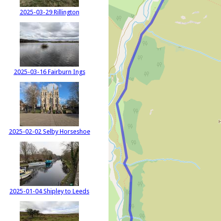
2025-03-29 Rillington
2025-03-16 Fairburn Ings
2025-02-02 Selby Horseshoe
2025-01-04 Shipley to Leeds