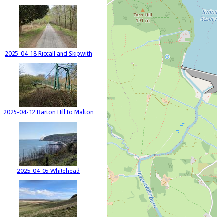
2025-04-18 Riccall and Skipwith
2025-04-12 Barton Hill to Malton
2025-04-05 Whitehead