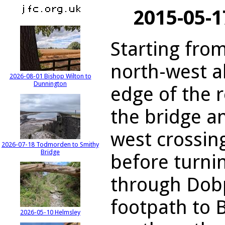
2015-05-1
Starting from
north-west a
2026-08-01 Bishop Wilton to
Dunnington
edge of the r
the bridge a
west crossin
2026-07-18 Todmorden to Smithy
Bridge
before turni
through Dob
footpath to 
2026-05-10 Helmsley