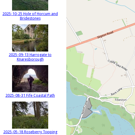
2025-10-25 Hole of Horcum and
Bridestones
2025-09-13 Harrogate to
Knaresborough
2025-08-31 Fife Coastal Path
2025-05-18 Roseberry Topping