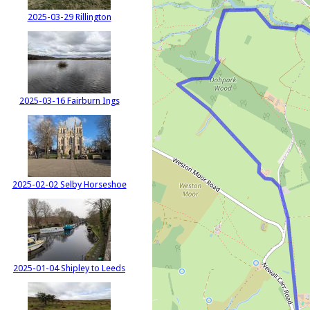
2025-03-29 Rillington
2025-03-16 Fairburn Ings
2025-02-02 Selby Horseshoe
2025-01-04 Shipley to Leeds