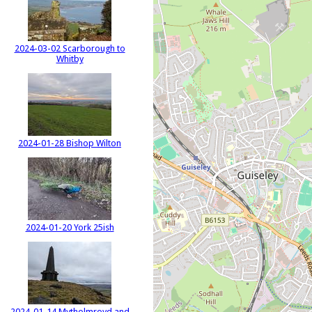
2024-03-02 Scarborough to
Whitby
2024-01-28 Bishop Wilton
2024-01-20 York 25ish
2024-01-14 Mytholmroyd and