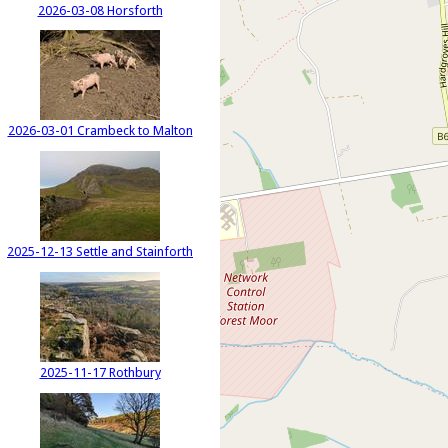
2026-03-08 Horsforth
2026-03-01 Crambeck to Malton
2025-12-13 Settle and Stainforth
2025-11-17 Rothbury