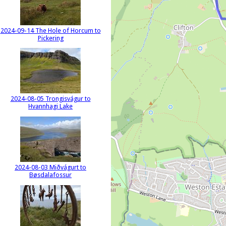
2024-09-14 The Hole of Horcum to
Pickering
2024-08-05 Trongisvágur to
Hvannhagi Lake
2024-08-03 Miðvágurt to
Bøsdalafossur