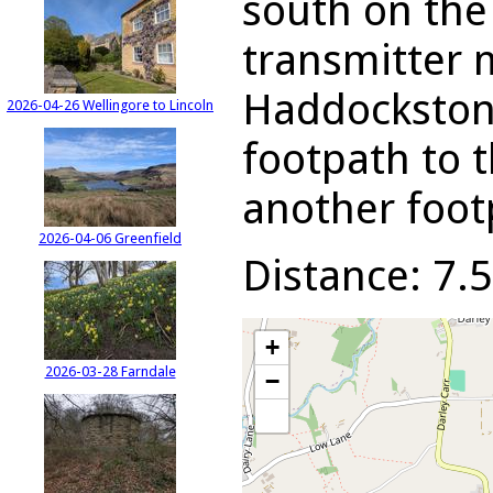
south on the
transmitter 
Haddockstone
2026-04-26 Wellingore to Lincoln
footpath to t
another foot
2026-04-06 Greenfield
Distance: 7.5
+
2026-03-28 Farndale
−