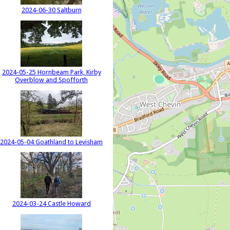
2024-06-30 Saltburn
2024-05-25 Hornbeam Park, Kirby
Overblow and Spofforth
2024-05-04 Goathland to Levisham
2024-03-24 Castle Howard