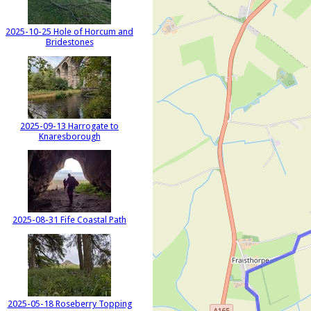
2025-10-25 Hole of Horcum and
Bridestones
2025-09-13 Harrogate to
Knaresborough
2025-08-31 Fife Coastal Path
2025-05-18 Roseberry Topping