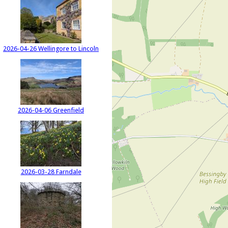
2026-04-26 Wellingore to Lincoln
2026-04-06 Greenfield
2026-03-28 Farndale