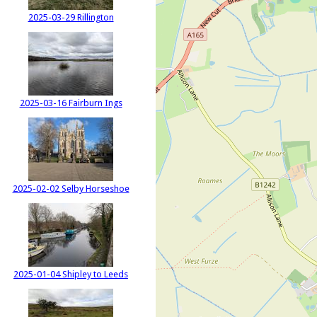
2025-03-29 Rillington
2025-03-16 Fairburn Ings
2025-02-02 Selby Horseshoe
2025-01-04 Shipley to Leeds