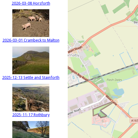
2026-03-08 Horsforth
2026-03-01 Crambeck to Malton
2025-12-13 Settle and Stainforth
2025-11-17 Rothbury