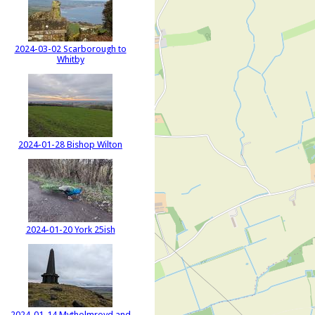
2024-03-02 Scarborough to
Whitby
2024-01-28 Bishop Wilton
2024-01-20 York 25ish
2024-01-14 Mytholmroyd and