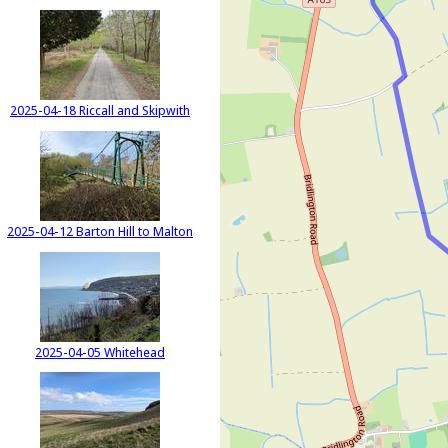
2025-04-18 Riccall and Skipwith
2025-04-12 Barton Hill to Malton
2025-04-05 Whitehead