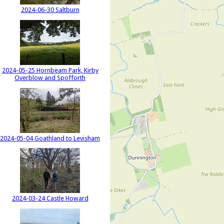
2024-06-30 Saltburn
2024-05-25 Hornbeam Park, Kirby
Overblow and Spofforth
2024-05-04 Goathland to Levisham
2024-03-24 Castle Howard