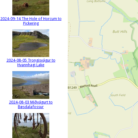
2024-09-14 The Hole of Horcum to
Pickering
2024-08-05 Trongisvágur to
Hvannhagi Lake
2024-08-03 Miðvágurt to
Bøsdalafossur