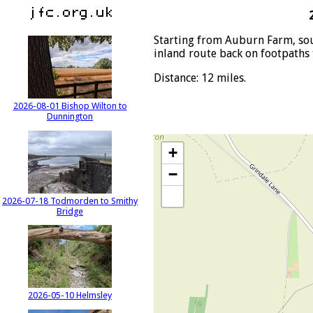
Starting from Auburn Farm, sou
inland route back on footpath
Distance: 12 miles.
2026-08-01 Bishop Wilton to
Dunnington
+
−
2026-07-18 Todmorden to Smithy
Bridge
2026-05-10 Helmsley