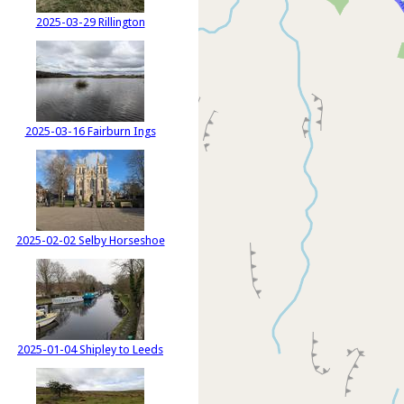
2025-03-29 Rillington
2025-03-16 Fairburn Ings
2025-02-02 Selby Horseshoe
2025-01-04 Shipley to Leeds