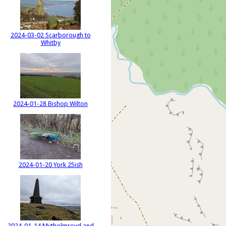
2024-03-02 Scarborough to
Whitby
2024-01-28 Bishop Wilton
2024-01-20 York 25ish
2024-01-14 Mytholmroyd and