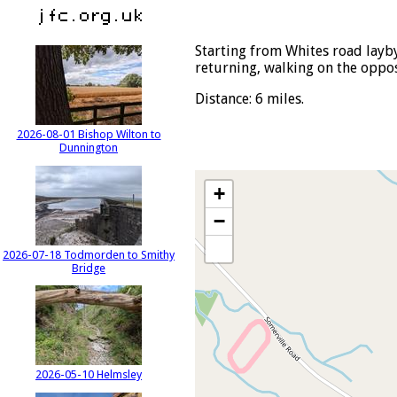
Starting from Whites road layby
returning, walking on the oppos
Distance: 6 miles.
2026-08-01 Bishop Wilton to
Dunnington
+
−
2026-07-18 Todmorden to Smithy
Bridge
2026-05-10 Helmsley