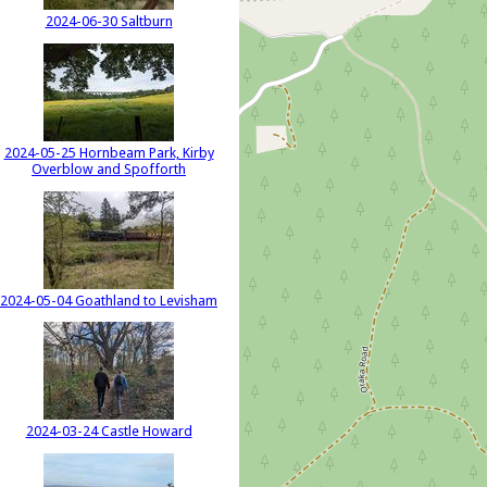
2024-06-30 Saltburn
2024-05-25 Hornbeam Park, Kirby
Overblow and Spofforth
2024-05-04 Goathland to Levisham
2024-03-24 Castle Howard