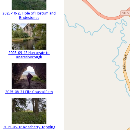
2025-10-25 Hole of Horcum and
Bridestones
2025-09-13 Harrogate to
Knaresborough
2025-08-31 Fife Coastal Path
2025-05-18 Roseberry Topping