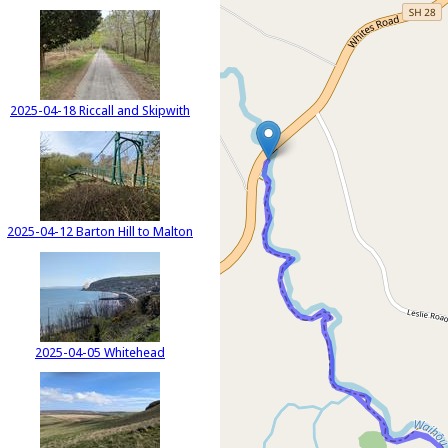
2025-04-18 Riccall and Skipwith
2025-04-12 Barton Hill to Malton
2025-04-05 Whitehead