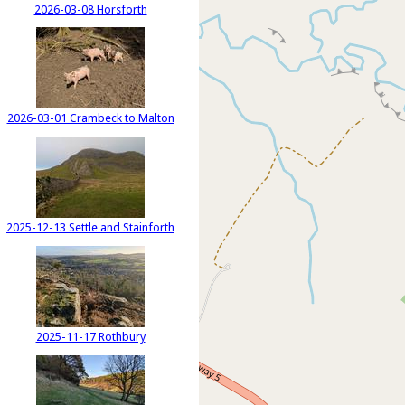
2026-03-08 Horsforth
2026-03-01 Crambeck to Malton
2025-12-13 Settle and Stainforth
2025-11-17 Rothbury