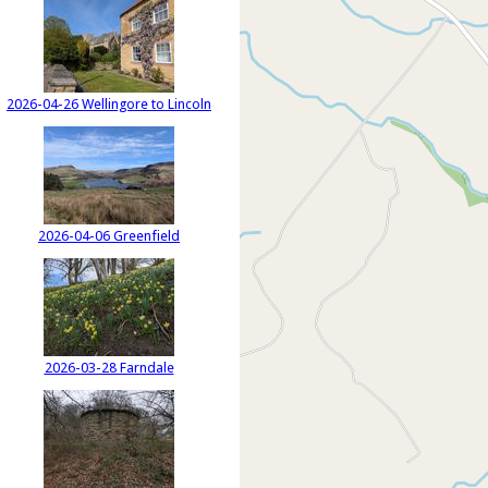
2026-04-26 Wellingore to Lincoln
2026-04-06 Greenfield
2026-03-28 Farndale