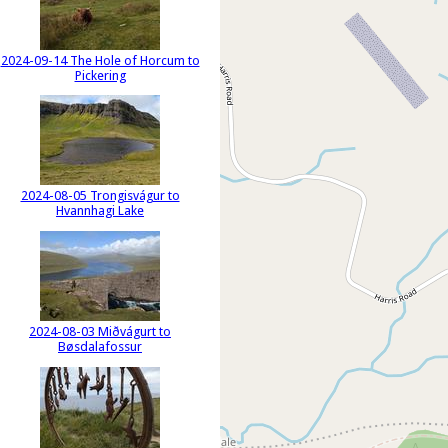
2024-09-14 The Hole of Horcum to
Pickering
2024-08-05 Trongisvágur to
Hvannhagi Lake
2024-08-03 Miðvágurt to
Bøsdalafossur