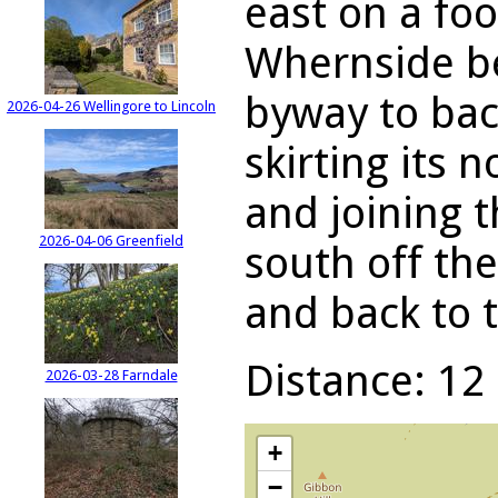
east on a foo
Whernside be
byway to bac
2026-04-26 Wellingore to Lincoln
skirting its 
and joining 
2026-04-06 Greenfield
south off t
and back to t
Distance: 12 
2026-03-28 Farndale
+
−