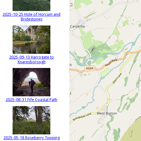
2025-10-25 Hole of Horcum and
Bridestones
2025-09-13 Harrogate to
Knaresborough
2025-08-31 Fife Coastal Path
2025-05-18 Roseberry Topping