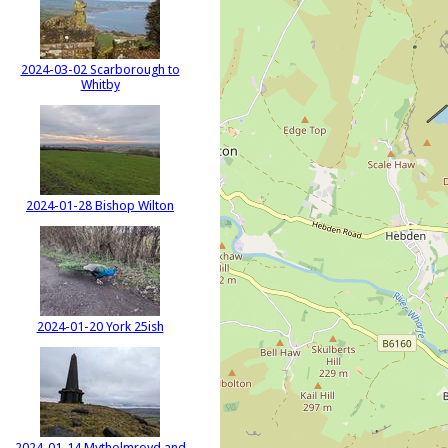
2024-03-02 Scarborough to
Whitby
2024-01-28 Bishop Wilton
2024-01-20 York 25ish
2024-01-14 Mytholmroyd and