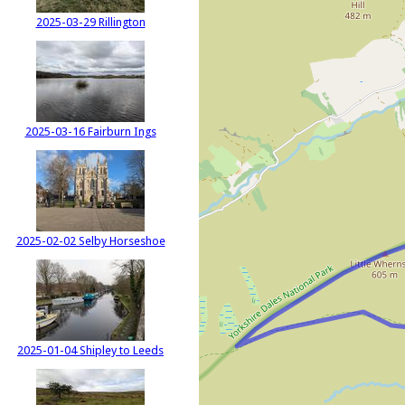
2025-03-29 Rillington
2025-03-16 Fairburn Ings
2025-02-02 Selby Horseshoe
2025-01-04 Shipley to Leeds