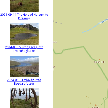
2024-09-14 The Hole of Horcum to
Pickering
2024-08-05 Trongisvágur to
Hvannhagi Lake
2024-08-03 Miðvágurt to
Bøsdalafossur