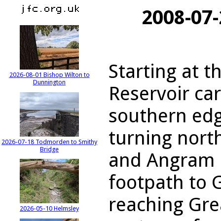
2008-07-
Starting at 
2026-08-01 Bishop Wilton to
Dunnington
Reservoir car
southern edg
turning nort
2026-07-18 Todmorden to Smithy
Bridge
and Angram r
footpath to 
reaching Gre
2026-05-10 Helmsley