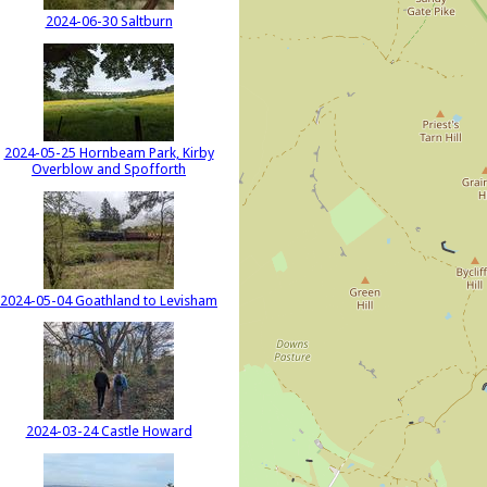
2024-06-30 Saltburn
2024-05-25 Hornbeam Park, Kirby
Overblow and Spofforth
2024-05-04 Goathland to Levisham
2024-03-24 Castle Howard