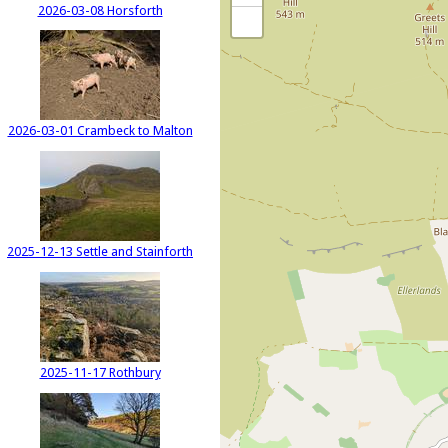
2026-03-08 Horsforth
2026-03-01 Crambeck to Malton
2025-12-13 Settle and Stainforth
2025-11-17 Rothbury