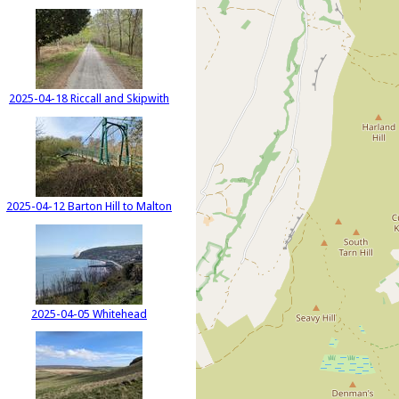
2025-04-18 Riccall and Skipwith
2025-04-12 Barton Hill to Malton
2025-04-05 Whitehead