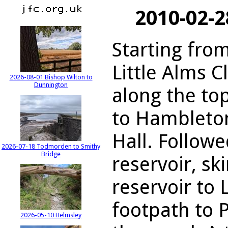
2010-02-2
Starting from
Little Alms C
2026-08-01 Bishop Wilton to
Dunnington
along the to
to Hambleto
Hall. Follow
2026-07-18 Todmorden to Smithy
Bridge
reservoir, sk
reservoir to 
footpath to 
2026-05-10 Helmsley