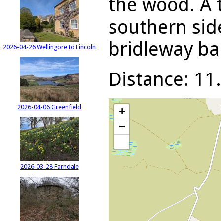
the wood. A t
southern side
bridleway bac
2026-04-26 Wellingore to Lincoln
Distance: 11.
2026-04-06 Greenfield
+
−
2026-03-28 Farndale