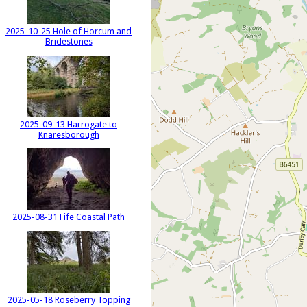
2025-10-25 Hole of Horcum and
Bridestones
2025-09-13 Harrogate to
Knaresborough
2025-08-31 Fife Coastal Path
2025-05-18 Roseberry Topping