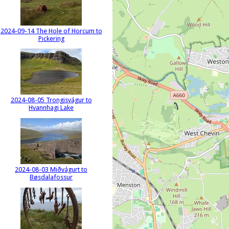
2024-09-14 The Hole of Horcum to
Pickering
2024-08-05 Trongisvágur to
Hvannhagi Lake
2024-08-03 Miðvágurt to
Bøsdalafossur