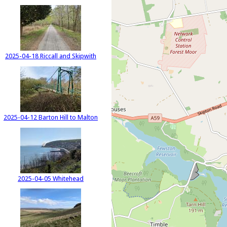
2025-04-18 Riccall and Skipwith
2025-04-12 Barton Hill to Malton
2025-04-05 Whitehead