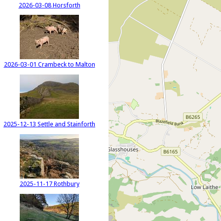
2026-03-08 Horsforth
2026-03-01 Crambeck to Malton
2025-12-13 Settle and Stainforth
2025-11-17 Rothbury