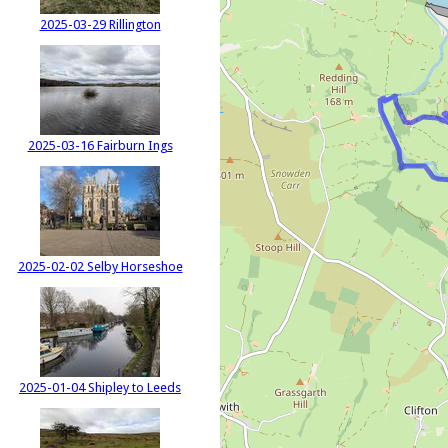
2025-03-29 Rillington
2025-03-16 Fairburn Ings
2025-02-02 Selby Horseshoe
2025-01-04 Shipley to Leeds