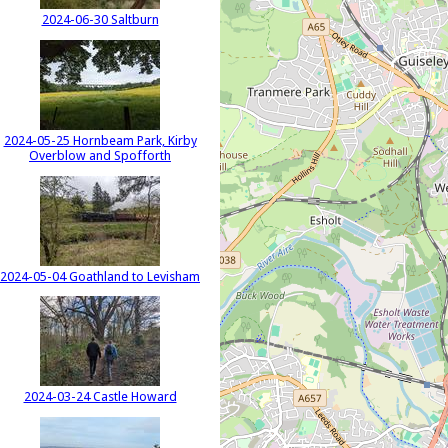
2024-06-30 Saltburn
2024-05-25 Hornbeam Park, Kirby
Overblow and Spofforth
2024-05-04 Goathland to Levisham
2024-03-24 Castle Howard