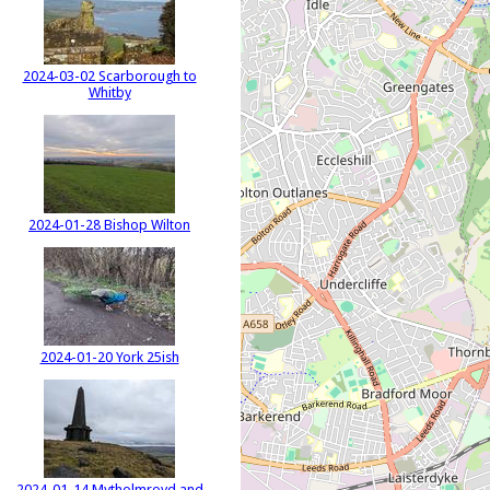
2024-03-02 Scarborough to
Whitby
2024-01-28 Bishop Wilton
2024-01-20 York 25ish
2024-01-14 Mytholmroyd and