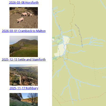
2026-03-08 Horsforth
2026-03-01 Crambeck to Malton
2025-12-13 Settle and Stainforth
2025-11-17 Rothbury