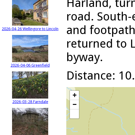
Harland, turn
road. South-
and footpath
2026-04-26 Wellingore to Lincoln
returned to 
byway.
2026-04-06 Greenfield
Distance: 10.
+
2026-03-28 Farndale
−