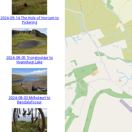
2024-09-14 The Hole of Horcum to
Pickering
2024-08-05 Trongisvágur to
Hvannhagi Lake
2024-08-03 Miðvágurt to
Bøsdalafossur