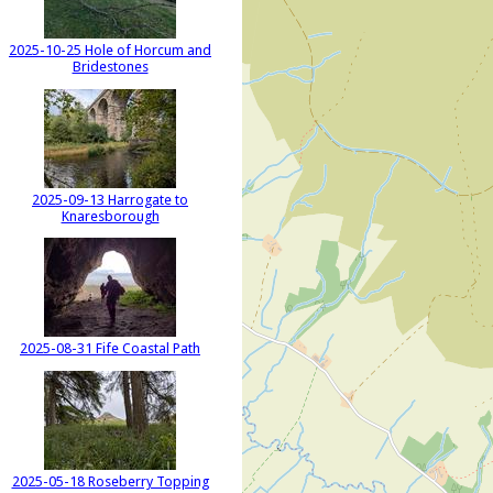
2025-10-25 Hole of Horcum and
Bridestones
2025-09-13 Harrogate to
Knaresborough
2025-08-31 Fife Coastal Path
2025-05-18 Roseberry Topping