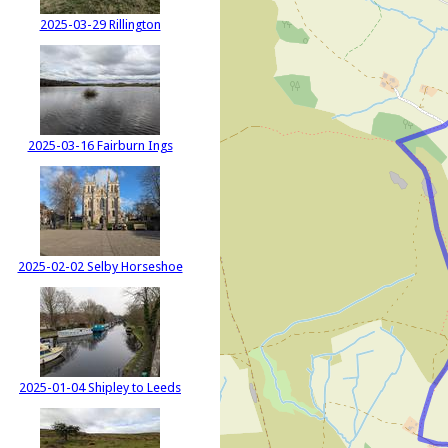
2025-03-29 Rillington
2025-03-16 Fairburn Ings
2025-02-02 Selby Horseshoe
2025-01-04 Shipley to Leeds