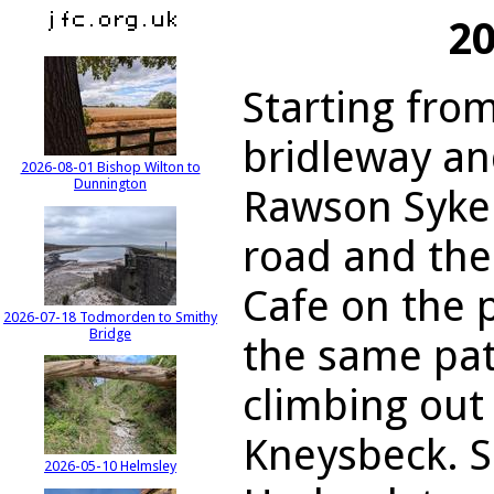
20
Starting fro
bridleway an
2026-08-01 Bishop Wilton to
Dunnington
Rawson Syke.
road and the
Cafe on the 
2026-07-18 Todmorden to Smithy
Bridge
the same pa
climbing out 
Kneysbeck. S
2026-05-10 Helmsley