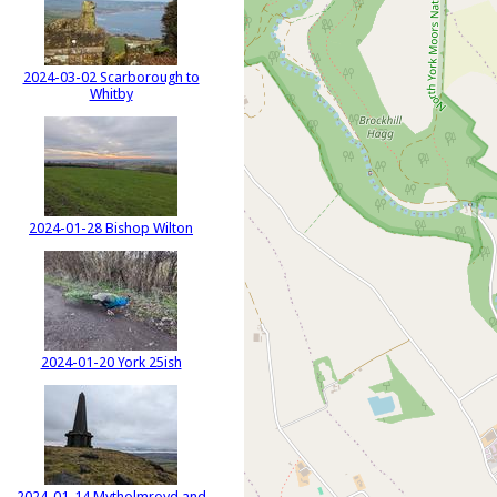
2024-03-02 Scarborough to
Whitby
2024-01-28 Bishop Wilton
2024-01-20 York 25ish
2024-01-14 Mytholmroyd and