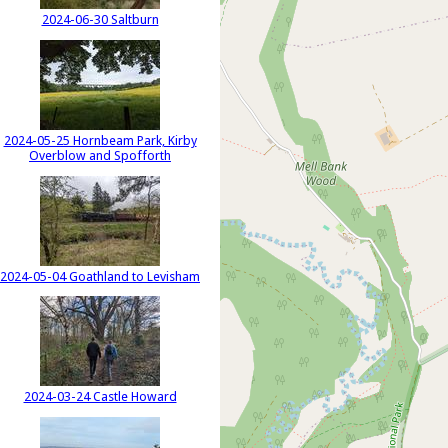
2024-06-30 Saltburn
2024-05-25 Hornbeam Park, Kirby
Overblow and Spofforth
2024-05-04 Goathland to Levisham
2024-03-24 Castle Howard