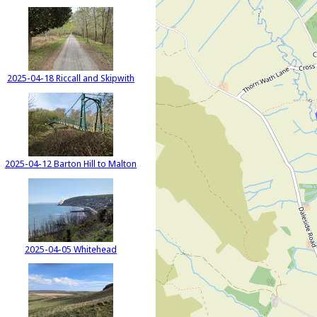
2025-04-18 Riccall and Skipwith
2025-04-12 Barton Hill to Malton
2025-04-05 Whitehead