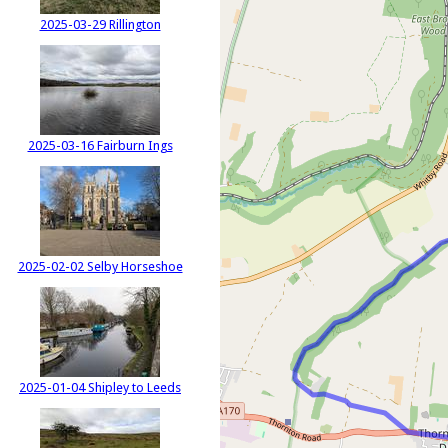
2025-03-29 Rillington
2025-03-16 Fairburn Ings
2025-02-02 Selby Horseshoe
2025-01-04 Shipley to Leeds