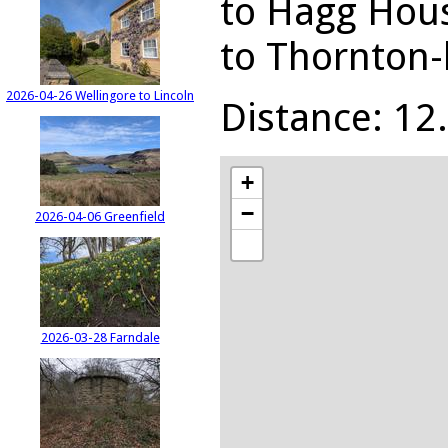
to Hagg Hous
to Thornton-
2026-04-26 Wellingore to Lincoln
Distance: 12.
+
−
2026-04-06 Greenfield
2026-03-28 Farndale