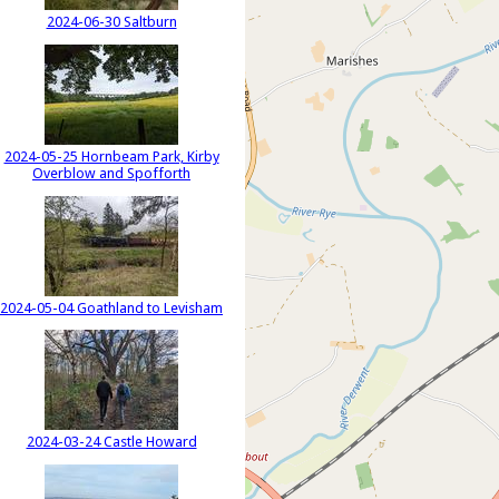
2024-06-30 Saltburn
2024-05-25 Hornbeam Park, Kirby
Overblow and Spofforth
2024-05-04 Goathland to Levisham
2024-03-24 Castle Howard