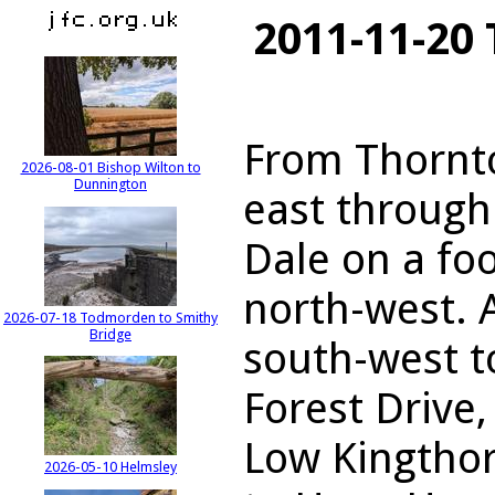
2011-11-20 
From Thornto
2026-08-01 Bishop Wilton to
Dunnington
east through
Dale on a fo
north-west. 
2026-07-18 Todmorden to Smithy
Bridge
south-west t
Forest Drive,
Low Kingthor
2026-05-10 Helmsley