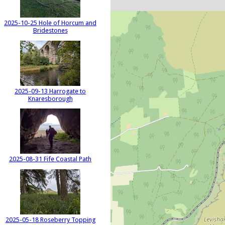
2025-10-25 Hole of Horcum and
Bridestones
2025-09-13 Harrogate to
Knaresborough
2025-08-31 Fife Coastal Path
2025-05-18 Roseberry Topping