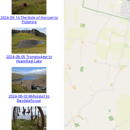
2024-09-14 The Hole of Horcum to
Pickering
2024-08-05 Trongisvágur to
Hvannhagi Lake
2024-08-03 Miðvágurt to
Bøsdalafossur