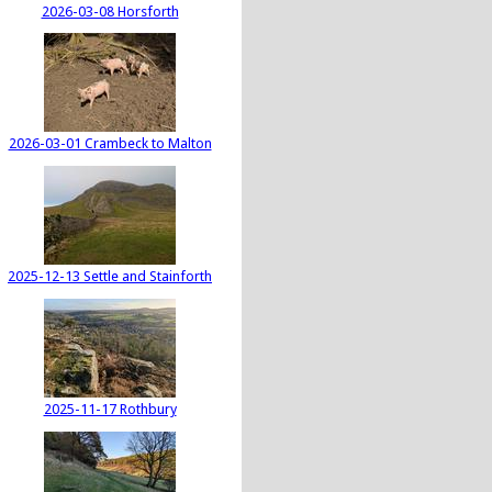
2026-03-08 Horsforth
2026-03-01 Crambeck to Malton
2025-12-13 Settle and Stainforth
2025-11-17 Rothbury