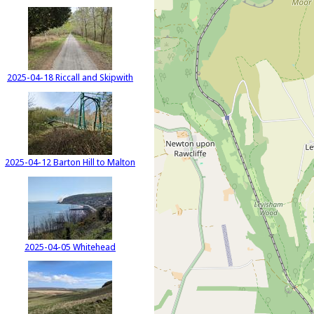
2025-04-18 Riccall and Skipwith
2025-04-12 Barton Hill to Malton
2025-04-05 Whitehead