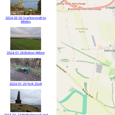
2024-03-02 Scarborough to
Whitby
2024-01-28 Bishop Wilton
2024-01-20 York 25ish
2024-01-14 Mytholmroyd and