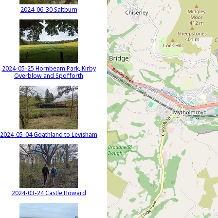
2024-06-30 Saltburn
2024-05-25 Hornbeam Park, Kirby
Overblow and Spofforth
2024-05-04 Goathland to Levisham
2024-03-24 Castle Howard