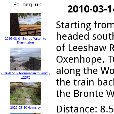
2010-03-
Starting from
headed south
2026-08-01 Bishop Wilton to
Dunnington
of Leeshaw R
Oxenhope. T
along the Wo
2026-07-18 Todmorden to Smithy
Bridge
the train ba
the Bronte W
Distance: 8.5
2026-05-10 Helmsley