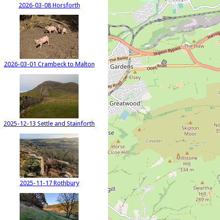
2026-03-08 Horsforth
2026-03-01 Crambeck to Malton
2025-12-13 Settle and Stainforth
2025-11-17 Rothbury