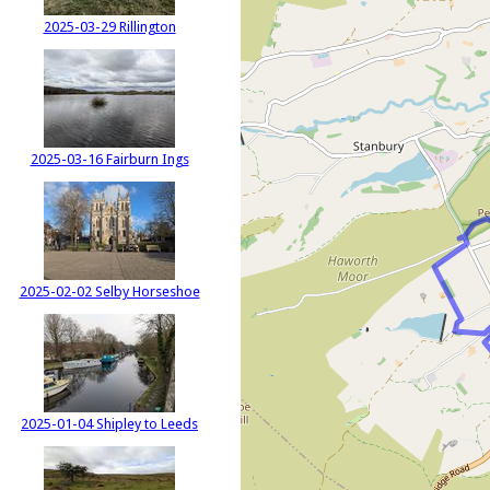
2025-03-29 Rillington
2025-03-16 Fairburn Ings
2025-02-02 Selby Horseshoe
2025-01-04 Shipley to Leeds