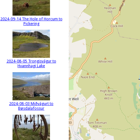
2024-09-14 The Hole of Horcum to
Pickering
2024-08-05 Trongisvágur to
Hvannhagi Lake
2024-08-03 Miðvágurt to
Bøsdalafossur