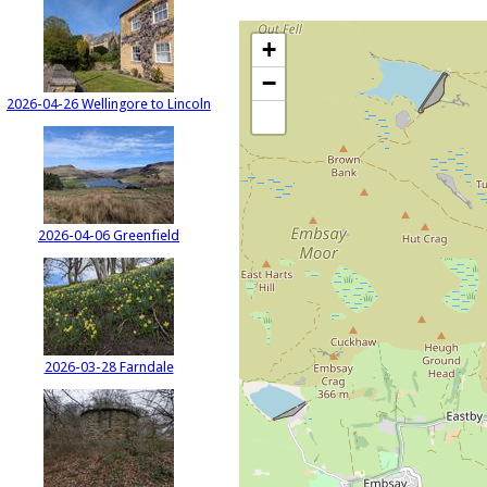
+
−
2026-04-26 Wellingore to Lincoln
2026-04-06 Greenfield
2026-03-28 Farndale