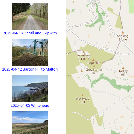
2025-04-18 Riccall and Skipwith
2025-04-12 Barton Hill to Malton
2025-04-05 Whitehead