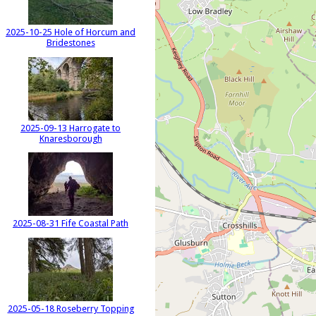
2025-10-25 Hole of Horcum and
Bridestones
2025-09-13 Harrogate to
Knaresborough
2025-08-31 Fife Coastal Path
2025-05-18 Roseberry Topping