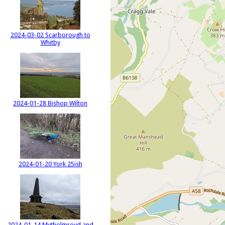
2024-03-02 Scarborough to
Whitby
2024-01-28 Bishop Wilton
2024-01-20 York 25ish
2024-01-14 Mytholmroyd and