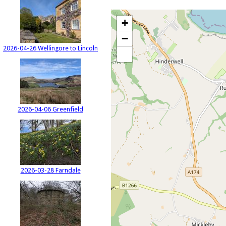
+
−
2026-04-26 Wellingore to Lincoln
2026-04-06 Greenfield
2026-03-28 Farndale