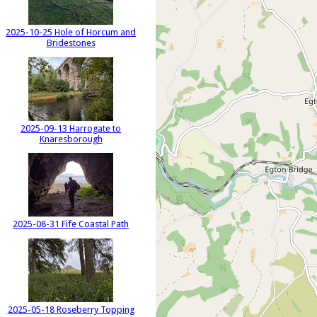
2025-10-25 Hole of Horcum and
Bridestones
2025-09-13 Harrogate to
Knaresborough
2025-08-31 Fife Coastal Path
2025-05-18 Roseberry Topping