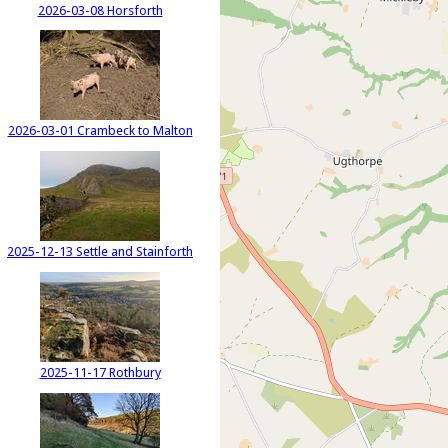
2026-03-08 Horsforth
2026-03-01 Crambeck to Malton
2025-12-13 Settle and Stainforth
2025-11-17 Rothbury