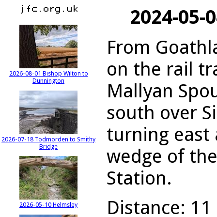
2024-05-
From Goathla
on the rail tr
2026-08-01 Bishop Wilton to
Dunnington
Mallyan Spou
south over S
turning east
2026-07-18 Todmorden to Smithy
Bridge
wedge of th
Station.
Distance: 11 
2026-05-10 Helmsley