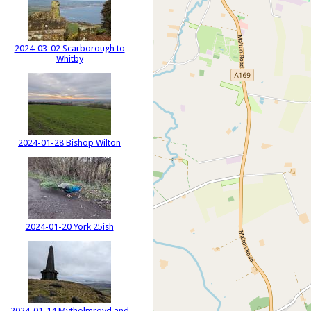
2024-03-02 Scarborough to
Whitby
2024-01-28 Bishop Wilton
2024-01-20 York 25ish
2024-01-14 Mytholmroyd and