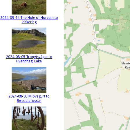
2024-09-14 The Hole of Horcum to
Pickering
2024-08-05 Trongisvágur to
Hvannhagi Lake
2024-08-03 Miðvágurt to
Bøsdalafossur