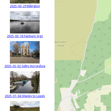
2025-03-29 Rillington
2025-03-16 Fairburn Ings
2025-02-02 Selby Horseshoe
2025-01-04 Shipley to Leeds