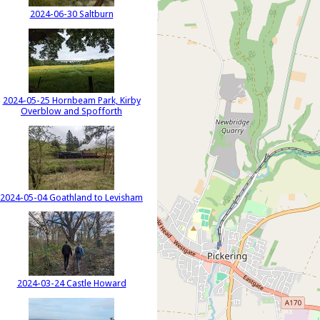
2024-06-30 Saltburn
2024-05-25 Hornbeam Park, Kirby
Overblow and Spofforth
2024-05-04 Goathland to Levisham
2024-03-24 Castle Howard