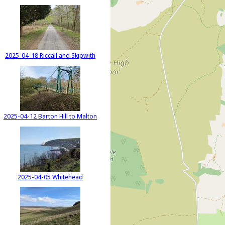
2025-04-18 Riccall and Skipwith
2025-04-12 Barton Hill to Malton
2025-04-05 Whitehead