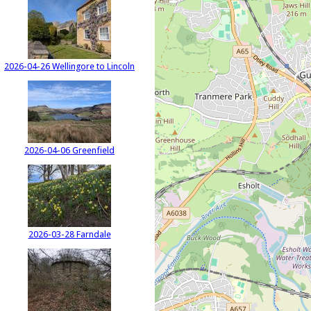
2026-04-26 Wellingore to Lincoln
2026-04-06 Greenfield
2026-03-28 Farndale