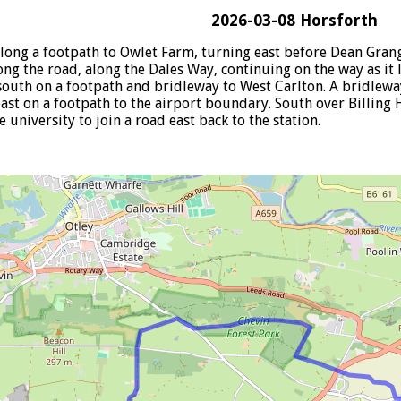
2026-03-08 Horsforth
long a footpath to Owlet Farm, turning east before Dean Grang
g the road, along the Dales Way, continuing on the way as it l
outh on a footpath and bridleway to West Carlton. A bridlewa
ast on a footpath to the airport boundary. South over Billing H
 university to join a road east back to the station.