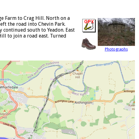
e Farm to Crag Hill. North on a
eft the road into Chevin Park.
y continued south to Yeadon. East
ill to join a road east. Turned
Photographs