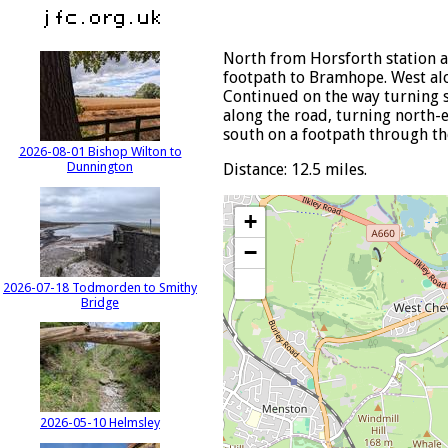
North from Horsforth station a
footpath to Bramhope. West alon
Continued on the way turning s
along the road, turning north-e
south on a footpath through the
2026-08-01 Bishop Wilton to
Dunnington
Distance: 12.5 miles.
+
−
2026-07-18 Todmorden to Smithy
Bridge
2026-05-10 Helmsley