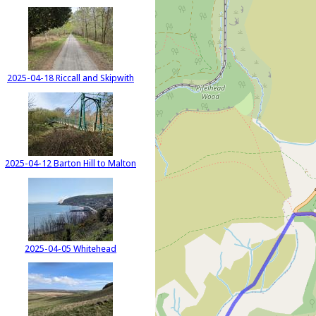
2025-04-18 Riccall and Skipwith
2025-04-12 Barton Hill to Malton
2025-04-05 Whitehead