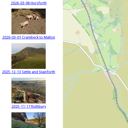
2026-03-08 Horsforth
2026-03-01 Crambeck to Malton
2025-12-13 Settle and Stainforth
2025-11-17 Rothbury