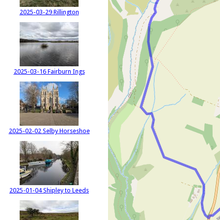
2025-03-29 Rillington
2025-03-16 Fairburn Ings
2025-02-02 Selby Horseshoe
2025-01-04 Shipley to Leeds