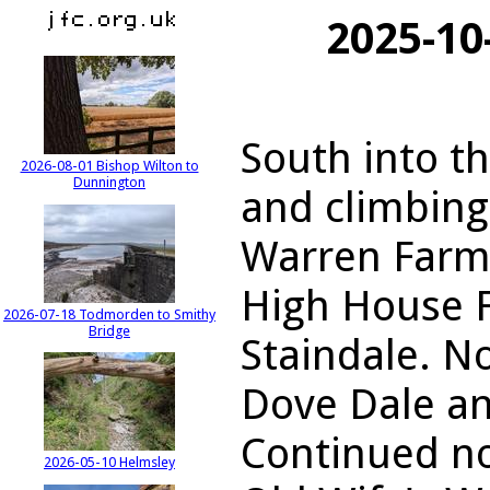
2025-10
South into t
2026-08-01 Bishop Wilton to
Dunnington
and climbing
Warren Farm.
High House 
2026-07-18 Todmorden to Smithy
Bridge
Staindale. N
Dove Dale an
Continued no
2026-05-10 Helmsley