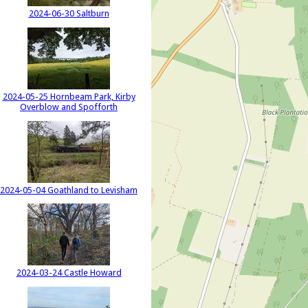
2024-06-30 Saltburn
2024-05-25 Hornbeam Park, Kirby
Overblow and Spofforth
2024-05-04 Goathland to Levisham
2024-03-24 Castle Howard