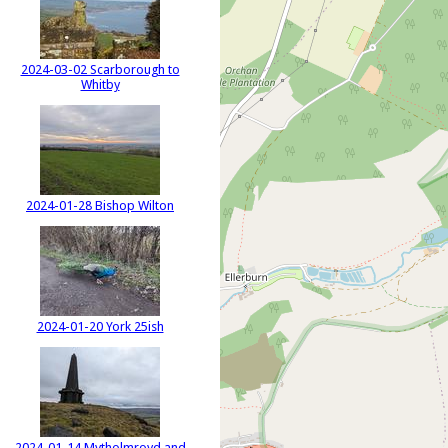
2024-03-02 Scarborough to
Whitby
2024-01-28 Bishop Wilton
2024-01-20 York 25ish
2024-01-14 Mytholmroyd and