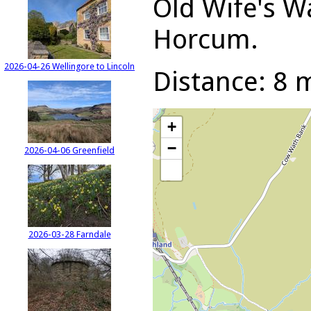
Old Wife's W
Horcum.
2026-04-26 Wellingore to Lincoln
Distance: 8 m
+
−
2026-04-06 Greenfield
2026-03-28 Farndale