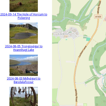
2024-09-14 The Hole of Horcum to
Pickering
2024-08-05 Trongisvágur to
Hvannhagi Lake
2024-08-03 Miðvágurt to
Bøsdalafossur