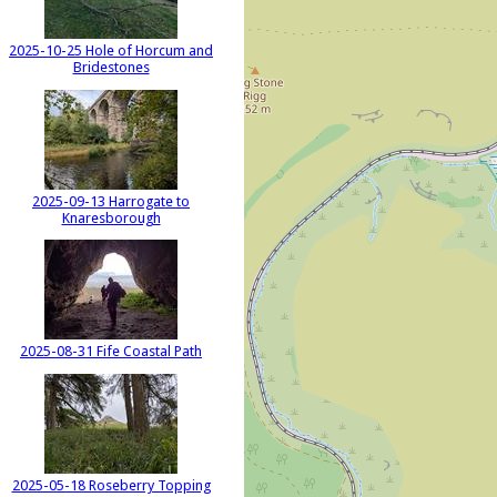
2025-10-25 Hole of Horcum and
Bridestones
2025-09-13 Harrogate to
Knaresborough
2025-08-31 Fife Coastal Path
2025-05-18 Roseberry Topping